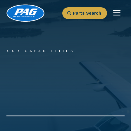
Parts Search
OUR CAPABILITIES