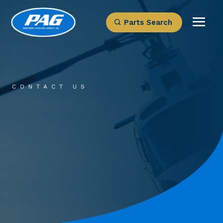
Parts Search
CONTACT US