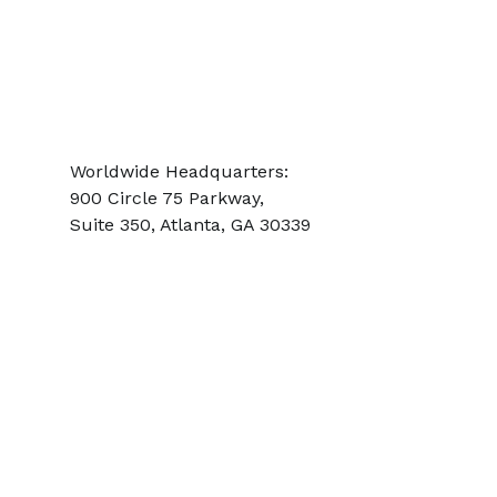
SINGAPORE:
+65 6817.3370
UNITED STATES:
+1.800.537.2778
AOG:
+1.404.218.5777
Worldwide Headquarters:
900 Circle 75 Parkway,
Suite 350,
Atlanta, GA 30339
International Repair Stations
and Facilities
Headquartered in Atlanta, Georgia, USA., PAG has