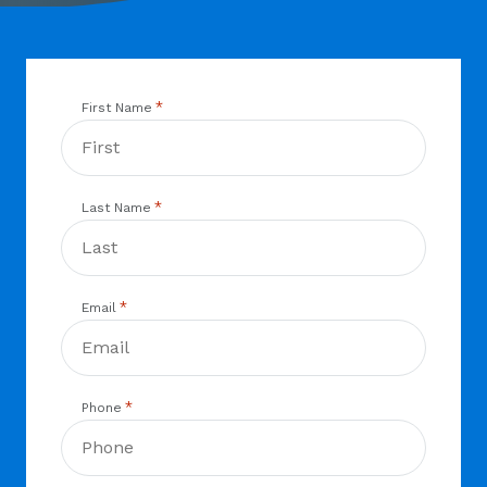
*
First Name
*
Last Name
*
Email
*
Phone