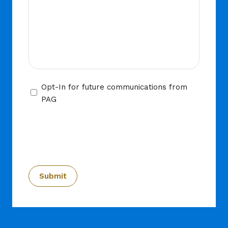
Opt-
Opt-In for future communications from
In
PAG
CAPTCHA