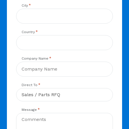
*
City
*
Country
*
Company Name
*
Direct To
*
Message