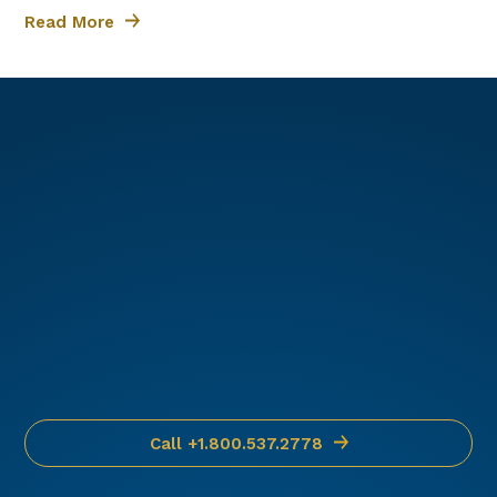
hard-to-find parts.
Read More
We offer 24/7/365
support and will help
you get the parts you
need.
Call +1.800.537.2778