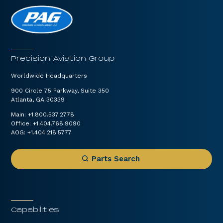
Precision Aviation Group
Worldwide Headquarters
900 Circle 75 Parkway, Suite 350
Atlanta, GA 30339
Main:
+1.800.537.2778
Office:
+1.404.768.9090
AOG:
+1.404.218.5777
Parts Search
Capabilities