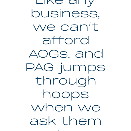
Like any
business,
we can’t
afford
AOGs, and
PAG jumps
through
hoops
when we
ask them