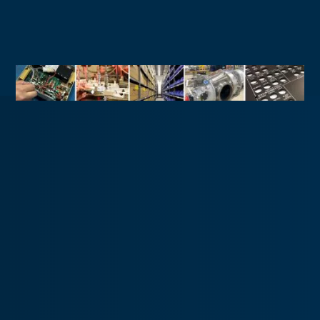
Military
Commercial Aircraft Support
Fixed-Wing Aircraft Support
Rotary-Wing Aircraft Support