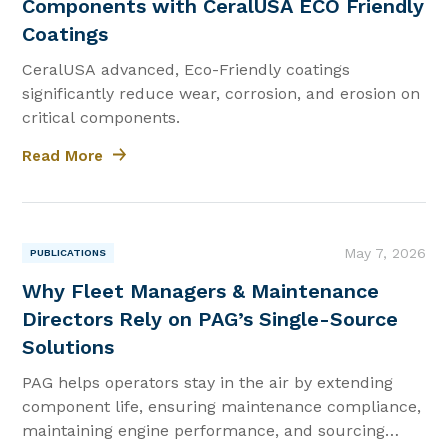
Components with CeralUSA ECO Friendly
Coatings
CeralUSA advanced, Eco-Friendly coatings
significantly reduce wear, corrosion, and erosion on
critical components.
Read More
|
May 7, 2026
PUBLICATIONS
Why Fleet Managers & Maintenance
Directors Rely on PAG’s Single-Source
Solutions
PAG helps operators stay in the air by extending
component life, ensuring maintenance compliance,
maintaining engine performance, and sourcing