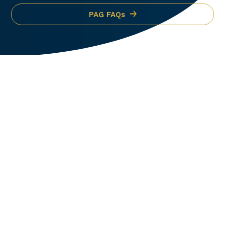
PAG FAQs
OEM Authorized
Partners