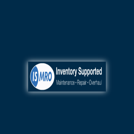
110+ Authorized OEM Product
Lines
24/7 AOG
Sales & Rapid Shipping
+1.404.218.5777
General, Business,
Fleet, Commercial,
Mission-Critical,