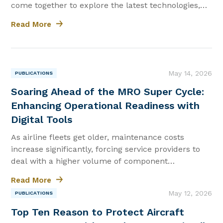
come together to explore the latest technologies,
training, and mission-ready solutions. Whether
Read More
you're looking for trusted maintenance, repair and
overhaul (MRO)...
|
May 14, 2026
PUBLICATIONS
Soaring Ahead of the MRO Super Cycle:
Enhancing Operational Readiness with
Digital Tools
As airline fleets get older, maintenance costs
increase significantly, forcing service providers to
deal with a higher volume of component
maintenance and overhaul tasks.
Read More
|
May 12, 2026
PUBLICATIONS
Top Ten Reason to Protect Aircraft