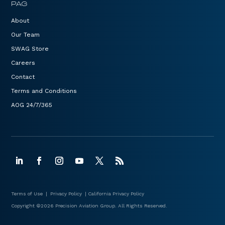
PAG
About
Our Team
SWAG Store
Careers
Contact
Terms and Conditions
AOG 24/7/365
Terms of Use
|
Privacy Policy
|
California Privacy Policy
Copyright ©2026 Precision Aviation Group. All Rights Reserved.