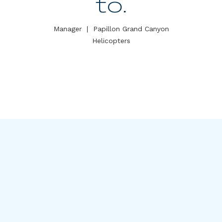
to.
Manager
|
Papillon Grand Canyon
Helicopters
Meet our leadership team
including:
David Mast
,
KT MacIntosh
,
Ketan Desai
, and
Kyle McGillivray
.