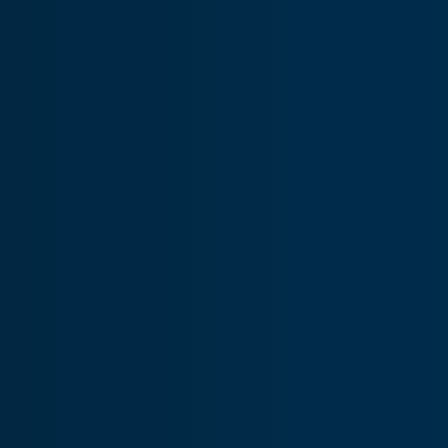
Components
Ensures customers receive inventory supported expert
component repairs, lower costs, and shorter wait times.
Distribution
Delivers reliable, quality parts from our global inventory
when and where you need them, with rapid shipping.