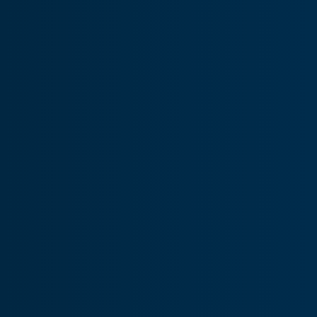
AOG USA:
+1.404.218.5777
AOG CAN:
+1.778.919.8581
AOG AUS:
+61.7.3198.3667
Avionics
Provides a comprehensive range of in-stock avionics and
precision MRO services to help keep operators flying.