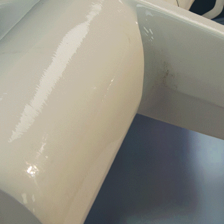
Fixed- and rotor-wing MRO services
Immediate customer access to flight-ready
parts
Unmatched supply chain solutions worldwide
Before and after support included with every
sale and service
Around the world and around the clock
availability