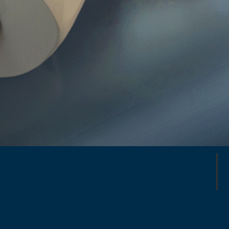
26 Global Repair Stations
175,000 repairs annually
200,000+ Flight-ready Parts in
Stock