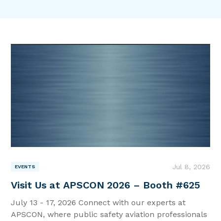
News & Resources |
Intel for Aviators
|
Jul 8, 2026
EVENTS
Visit Us at APSCON 2026 – Booth #625
July 13 - 17, 2026 Connect with our experts at
APSCON, where public safety aviation professionals