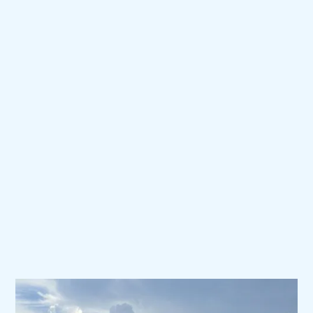
SELL
SUPPORT.
®
We take meticulous care of
our customers.
PAG’s world-class customer service is
available 24/7/365 to ship parts, schedule
service, and provide the flexibility needed to
get our customers back in the air.