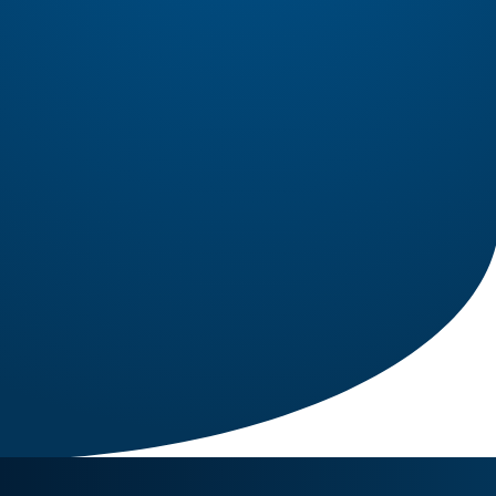
1 IN STOCK
Engine PT6A-34
PT6A-34 Engine for Sale – Configured for Twin
Otter Precision Aviation Group (PAG) proudly
offers a PT6A-34 engine, expertly configured for
Part Number: PT6A-34
Twin Otter. Known for its exceptional power, fuel
efficiency, and reliability, the PT6A-34 is the
Read More
preferred choice for operators...