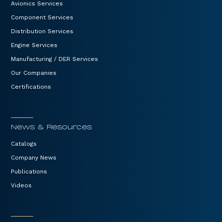
Avionics Services
Component Services
Distribution Services
Engine Services
Manufacturing / DER Services
Our Companies
Certifications
News & Resources
Catalogs
Company News
Publications
Videos