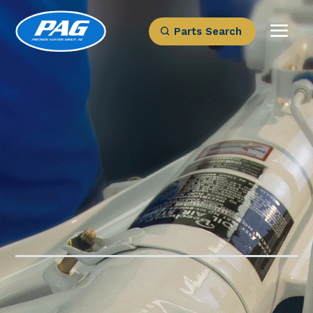
Parts Search