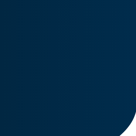
Engines
Offers a broad range of engine and engine accessories.
parts and services for fixed-wing and rotor-wing aircraft.
Manufacturing/DER
Includes LCD repairs, fleet upgrades, custom cockpit
solutions, electrical rewind, and eco friendly coatings.
FAQs
Explore frequently asked questions covering aviation parts,
repairs, overhauls, and customer support.