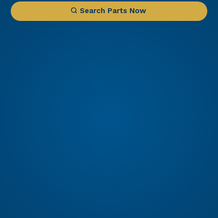
Search Parts Now
1 IN STOCK
Engine PT6A-60A
PT6A-60A Engine for Sale – Configured for King
Air Precision Aviation Group (PAG) proudly offers
a PT6A-60A engine, expertly configured for King
Part Number: PT6A-60A
Air aircraft. Known for its exceptional power, fuel
efficiency, and reliability, the PT6A-60A is the
Read More
preferred choice for...