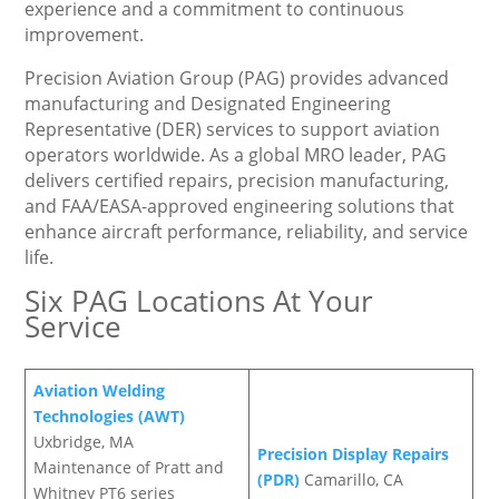
experience and a commitment to continuous
improvement.
Precision Aviation Group (PAG) provides advanced
manufacturing and Designated Engineering
Representative (DER) services to support aviation
operators worldwide. As a global MRO leader, PAG
delivers certified repairs, precision manufacturing,
and FAA/EASA-approved engineering solutions that
enhance aircraft performance, reliability, and service
life.
Six PAG Locations At Your
Service
Aviation Welding
Technologies (AWT)
Uxbridge, MA
Precision Display Repairs
Maintenance of Pratt and
(PDR)
Camarillo, CA
Whitney PT6 series