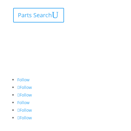
Parts Search
Follow
Follow
Follow
Follow
Follow
Follow