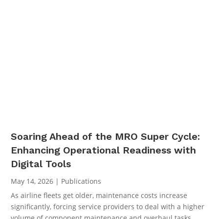
Soaring Ahead of the MRO Super Cycle:
Enhancing Operational Readiness with
Digital Tools
May 14, 2026
|
Publications
As airline fleets get older, maintenance costs increase
significantly, forcing service providers to deal with a higher
volume of component maintenance and overhaul tasks.