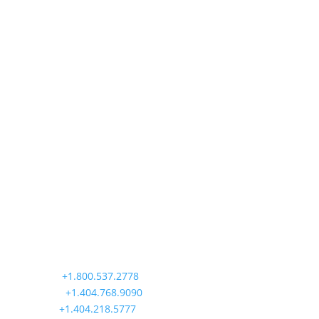
operators...
Precision Aviation Group
Worldwide Headquarters
900 Circle 75 Parkway, Suite 350
Atlanta, GA 30339
Main:
+1.800.537.2778
Office:
+1.404.768.9090
AOG:
+1.404.218.5777