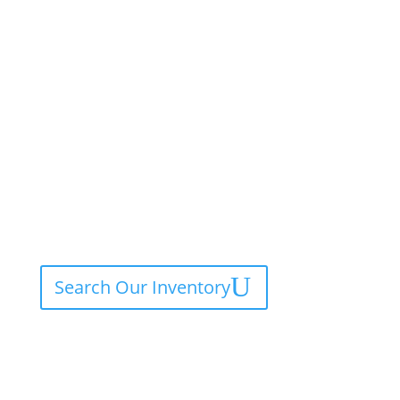
Search Our Inventory
Contact Service