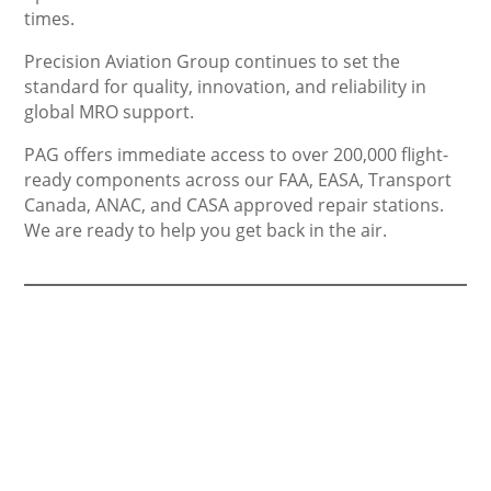
times.
Precision Aviation Group continues to set the
standard for quality, innovation, and reliability in
global MRO support.
PAG offers immediate access to over 200,000 flight-
ready components across our FAA, EASA, Transport
Canada, ANAC, and CASA approved repair stations.
We are ready to help you get back in the air.
Others Sell Parts,
We Sell Support.