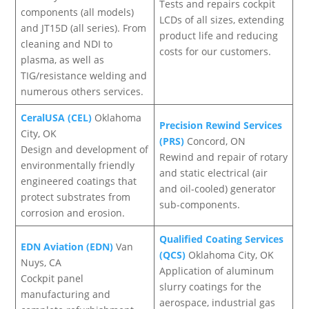
Tests and repairs cockpit
components (all models)
LCDs of all sizes, extending
and JT15D (all series). From
product life and reducing
cleaning and NDI to
costs for our customers.
plasma, as well as
TIG/resistance welding and
numerous others services.
CeralUSA (CEL)
Oklahoma
Precision Rewind Services
City, OK
(PRS)
Concord, ON
Design and development of
Rewind and repair of rotary
environmentally friendly
and static electrical (air
engineered coatings that
and oil-cooled) generator
protect substrates from
sub-components.
corrosion and erosion.
Qualified Coating Services
EDN Aviation (EDN)
Van
(QCS)
Oklahoma City, OK
Nuys, CA
Application of aluminum
Cockpit panel
slurry coatings for the
manufacturing and
aerospace, industrial gas