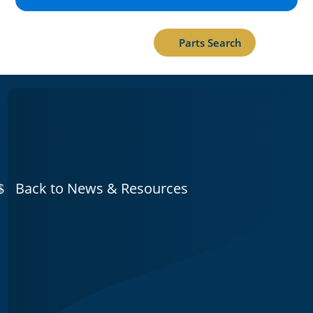
Parts Search
Back to News & Resources