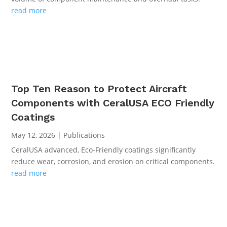
read more
Top Ten Reason to Protect Aircraft
Components with CeralUSA ECO Friendly
Coatings
May 12, 2026
|
Publications
CeralUSA advanced, Eco-Friendly coatings significantly
reduce wear, corrosion, and erosion on critical components.
read more