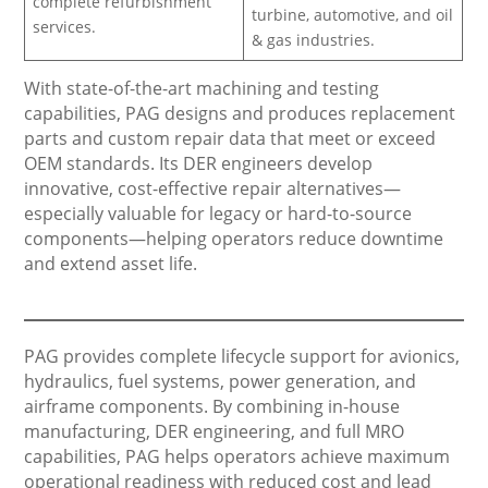
complete refurbishment
turbine, automotive, and oil
services.
& gas industries.
With state-of-the-art machining and testing
capabilities, PAG designs and produces replacement
parts and custom repair data that meet or exceed
OEM standards. Its DER engineers develop
innovative, cost-effective repair alternatives—
especially valuable for legacy or hard-to-source
components—helping operators reduce downtime
and extend asset life.
PAG provides complete lifecycle support for avionics,
hydraulics, fuel systems, power generation, and
airframe components. By combining in-house
manufacturing, DER engineering, and full MRO
capabilities, PAG helps operators achieve maximum
operational readiness with reduced cost and lead