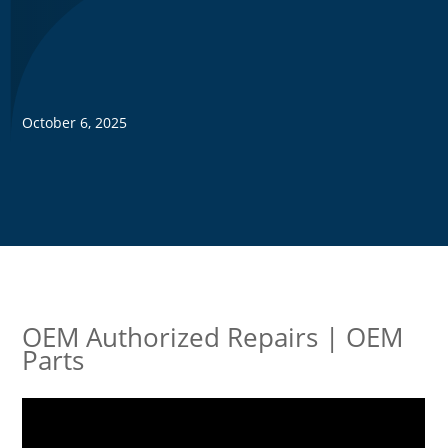
October 6, 2025
OEM Authorized Repairs | OEM
Parts