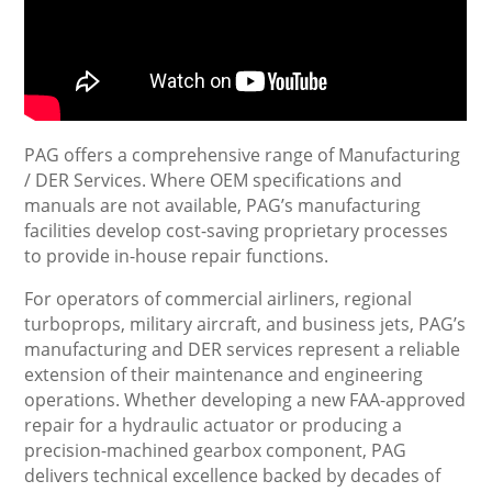
PAG offers a comprehensive range of Manufacturing
/ DER Services. Where OEM specifications and
manuals are not available, PAG’s manufacturing
facilities develop cost-saving proprietary processes
to provide in-house repair functions.
For operators of commercial airliners, regional
turboprops, military aircraft, and business jets, PAG’s
manufacturing and DER services represent a reliable
extension of their maintenance and engineering
operations. Whether developing a new FAA-approved
repair for a hydraulic actuator or producing a
precision-machined gearbox component, PAG
delivers technical excellence backed by decades of