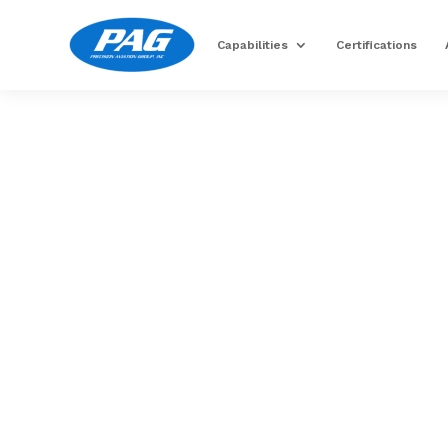
Capabilities
Certifications
Image for reference only.