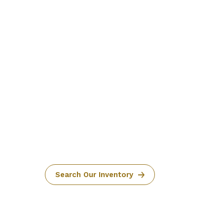
Search Our Inventory