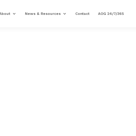
About
News & Resources
Contact
AOG 24/7/365
PRECISION AVIATION G
CABIN ALTITUDE 
INDICATOR
Part Number: 3002-J71
Expected to Deliver:
As Soon As Tomorro
AOG situation?
Contact us
MRO Capability