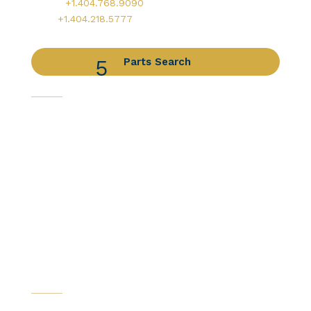
Office:
+1.404.768.9090
AOG:
+1.404.218.5777
Parts Search
Capabilities
Avionics Services
Component Services
Distribution Services
Engine Services
Manufacturing / DER Services
Our Companies
Certifications
News & Resources