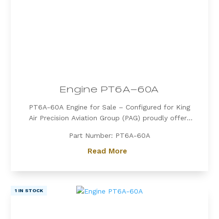
Engine PT6A-60A
PT6A-60A Engine for Sale – Configured for King
Air Precision Aviation Group (PAG) proudly offers
a PT6A-60A engine, expertly configured for King
Part Number: PT6A-60A
Air aircraft. Known for its exceptional power, fuel
efficiency, and reliability, the PT6A-60A is the
Read More
preferred choice for...
1 IN STOCK