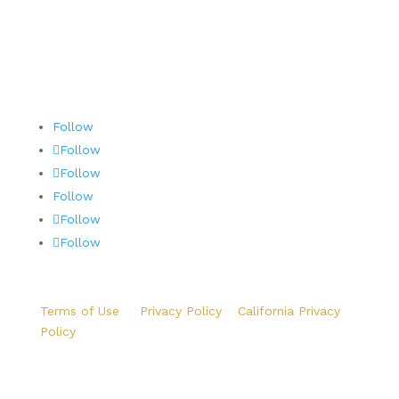
Follow
Follow
Follow
Follow
Follow
Follow
Terms of Use
|
Privacy Policy
|
California Privacy
Policy
Copyright ©2026 Precision Aviation Group. All Rights
Reserved.