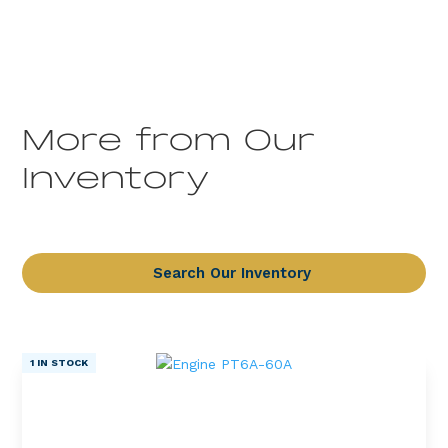
More from Our
Inventory
Search Our Inventory
1 IN STOCK