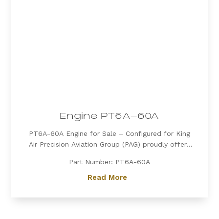
Engine PT6A-60A
PT6A-60A Engine for Sale – Configured for King
Air Precision Aviation Group (PAG) proudly offers
a PT6A-60A engine, expertly configured for King
Part Number: PT6A-60A
Air aircraft. Known for its exceptional power, fuel
efficiency, and reliability, the PT6A-60A is the
Read More
preferred choice for...