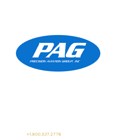
Precision Aviation Group
Worldwide Headquarters
900 Circle 75 Parkway, Suite 350
Atlanta, GA 30339
Main:
+1.800.537.2778