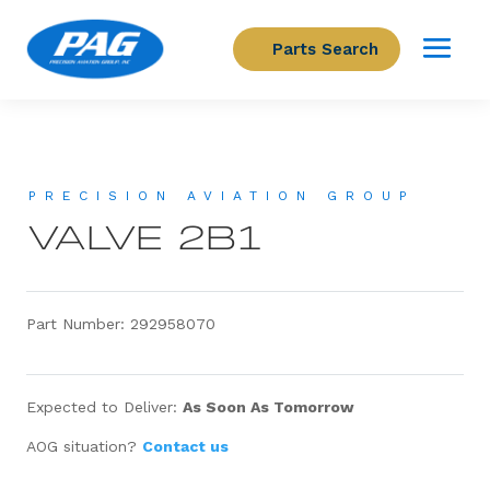
Parts Search
PRECISION AVIATION GROUP
VALVE 2B1
Part Number: 292958070
Expected to Deliver:
As Soon As Tomorrow
AOG situation?
Contact us