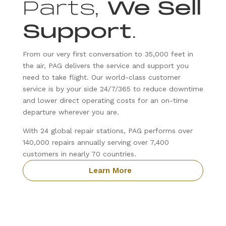
Parts,
We Sell
Support
.
From our very first conversation to 35,000 feet in
the air, PAG delivers the service and support you
need to take flight. Our world-class customer
service is by your side 24/7/365 to reduce downtime
and lower direct operating costs for an on-time
departure wherever you are.
With 24 global repair stations, PAG performs over
140,000 repairs annually serving over 7,400
customers in nearly 70 countries.
Learn More