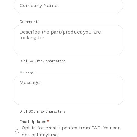
Comments
0 of 600 max characters
Message
0 of 600 max characters
*
Email Updates
Opt-in for email updates from PAG. You can
opt-out anytime.