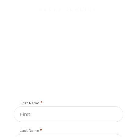
PARTS INQUIRY
Contact Us
We will contact you within 1 hour to help you get
the parts you need to get back up in the air.
*
First Name
*
Last Name