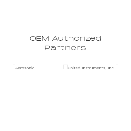
OEM Authorized
Partners