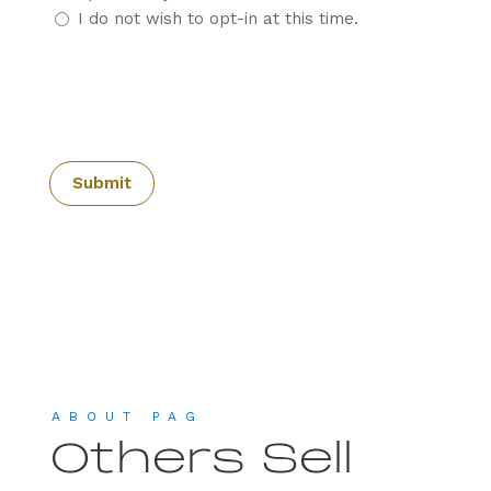
I do not wish to opt-in at this time.
CAPTCHA
ABOUT PAG
Others Sell