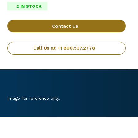
2 IN STOCK
Contact Us
Call Us at +1 800.537.2778
Image for reference only.