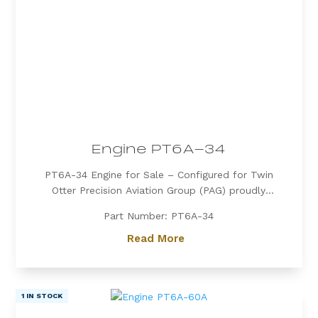
Engine PT6A-34
PT6A-34 Engine for Sale – Configured for Twin
Otter Precision Aviation Group (PAG) proudly
offers a PT6A-34 engine, expertly configured for
Part Number: PT6A-34
Twin Otter. Known for its exceptional power, fuel
efficiency, and reliability, the PT6A-34 is the
Read More
preferred choice for operators...
1 IN STOCK