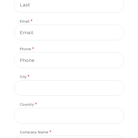
*
Email
*
Phone
*
City
*
Country
*
Company Name