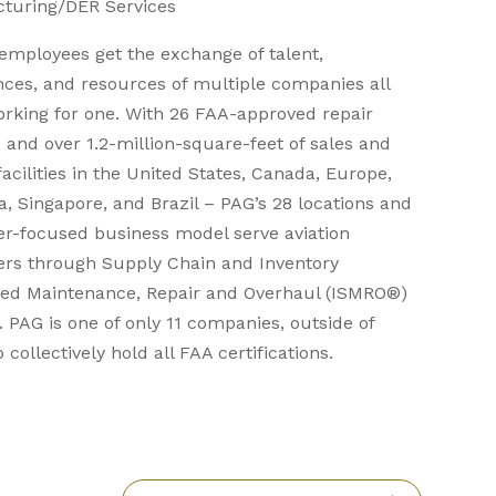
turing/DER Services
employees get the exchange of talent,
nces, and resources of multiple companies all
orking for one. With 26 FAA-approved repair
, and over 1.2-million-square-feet of sales and
facilities in the United States, Canada, Europe,
a, Singapore, and Brazil – PAG’s 28 locations and
r-focused business model serve aviation
rs through Supply Chain and Inventory
ed Maintenance, Repair and Overhaul (ISMRO®)
. PAG is one of only 11 companies, outside of
 collectively hold all FAA certifications.