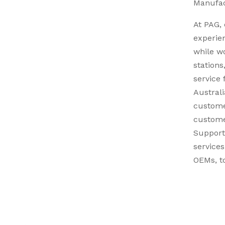
Manufac
At PAG, 
experie
while w
stations
service 
Australi
custome
custome
Support
services
OEMs, to