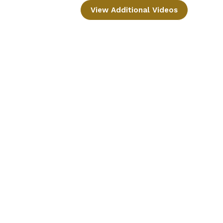
View Additional Videos