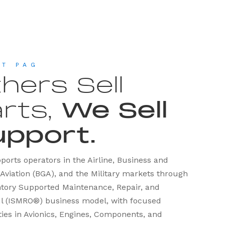
UT PAG
hers Sell
rts,
We Sell
upport.
orts operators in the Airline, Business and
Aviation (BGA), and the Military markets through
entory Supported Maintenance, Repair, and
l (ISMRO®) business model, with focused
ties in Avionics, Engines, Components, and