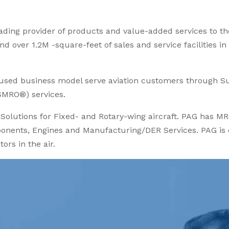
leading provider of products and value-added services to t
d over 1.2M -square-feet of sales and service facilities in
cused business model serve aviation customers through S
SMRO®) services.
olutions for Fixed- and Rotary-wing aircraft. PAG has MR
nents, Engines and Manufacturing/DER Services. PAG is de
ors in the air.