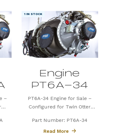
1 IN STOCK
Engine
A
PT6A-34
e –
PT6A-34 Engine for Sale –
r
Configured for Twin Otter
(PAG)
Precision Aviation Group (PAG)
A
Part Number: PT6A-34
60A
proudly offers a PT6A-34
Read More
d for
engine, expertly configured for