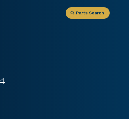
Parts Search
4