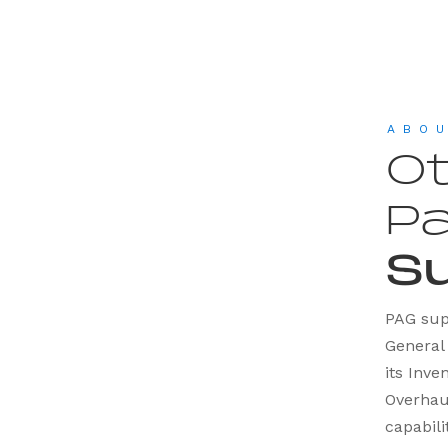
ABO
Ot
Pa
S
PAG supp
General 
its Inv
Overhau
capabili