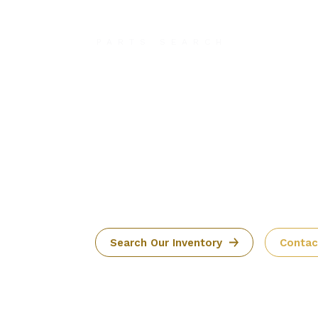
PARTS SEARCH
It Takes M
Than Just 
to Get Off
Ground
Search Our Inventory
Contac