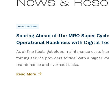
News & Reso
PUBLICATIONS
|
Soaring Ahead of the MRO Super Cycle
Operational Readiness with Digital To
As airline fleets get older, maintenance costs incr
forcing service providers to deal with a higher 
maintenance and overhaul tasks.
Read More