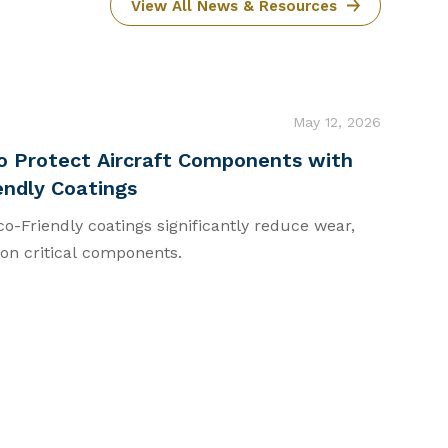
View All News & Resources
May 12, 2026
o Protect Aircraft Components with
endly Coatings
-Friendly coatings significantly reduce wear,
 on critical components.