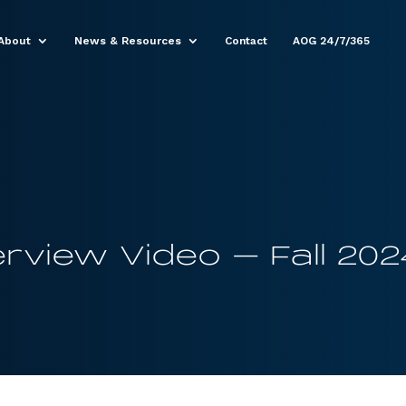
About
News & Resources
Contact
AOG 24/7/365
rview Video – Fall 202