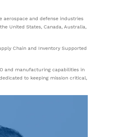
he aerospace and defense industries
 the United States, Canada, Australia,
upply Chain and Inventory Supported
O and manufacturing capabilities in
dicated to keeping mission critical,