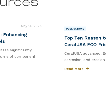
urces
May 14, 2026
PUBLICATIONS
|
: Enhancing
Top Ten Reason t
ols
CeralUSA ECO Fri
ease significantly,
CeralUSA advanced, Eco
volume of component
corrosion, and erosion
Read More