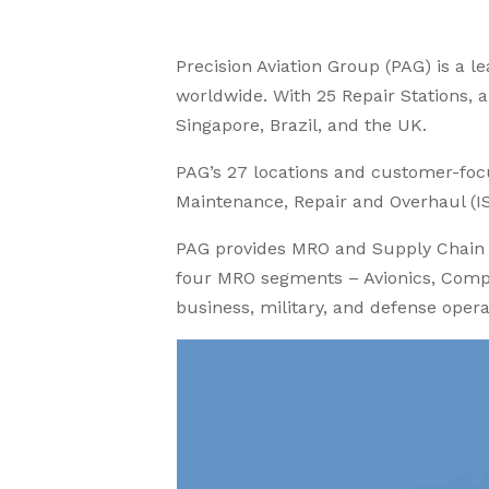
Precision Aviation Group (PAG) is a 
worldwide. With 25 Repair Stations, an
Singapore, Brazil, and the UK.
PAG’s 27 locations and customer-fo
Maintenance, Repair and Overhaul (I
PAG provides MRO and Supply Chain S
four MRO segments – Avionics, Compo
business, military, and defense operat