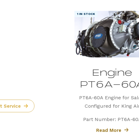
1 IN STOCK
ore
Parts
 the
Engine
PT6A-60
PT6A-60A Engine for Sal
Configured for King Ai
t Service
Precision Aviation Group 
Part Number: PT6A-60
proudly offers a PT6A-
Read More
engine, expertly configure