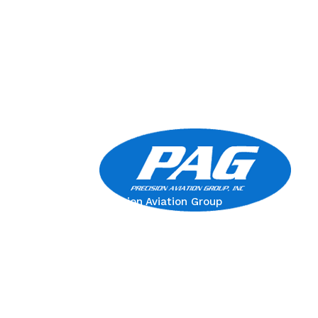
Precision Aviation Group
Worldwide Headquarters
900 Circle 75 Parkway, Suite 350
Atlanta, GA 30339