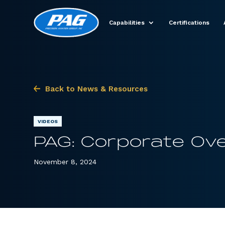
Capabilities
Certifications
Back to News & Resources
VIDEOS
PAG: Corporate Ove
November 8, 2024