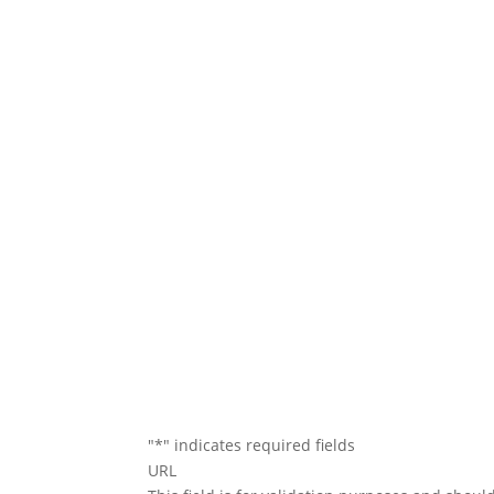
We will conta
"
*
" indicates required fields
URL