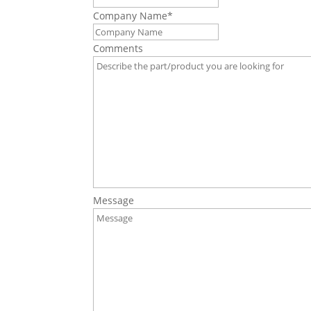
Company Name
*
Comments
Message