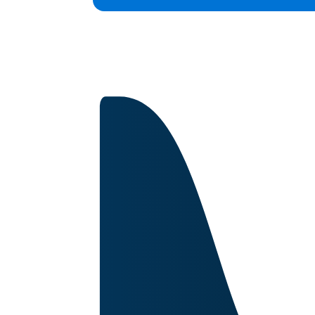
Capabilities
Certifications
About
Image for reference only.