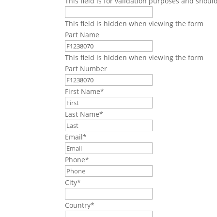
This field is for validation purposes and shoul
This field is hidden when viewing the form
Part Name
This field is hidden when viewing the form
Part Number
First Name
*
Last Name
*
Email
*
Phone
*
City
*
Country
*