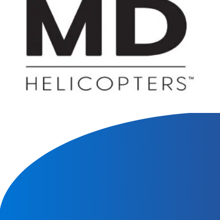
We will contact you within 1 hour to help you get the parts
you need to get back up in the air.