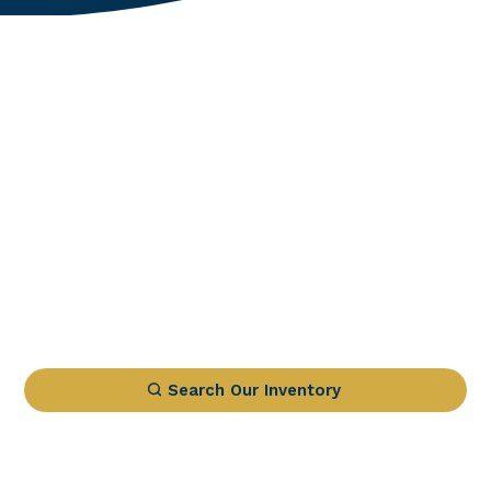
Search Our Inventory
1 IN STOCK