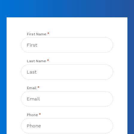
*
First Name
*
Last Name
*
Email
*
Phone