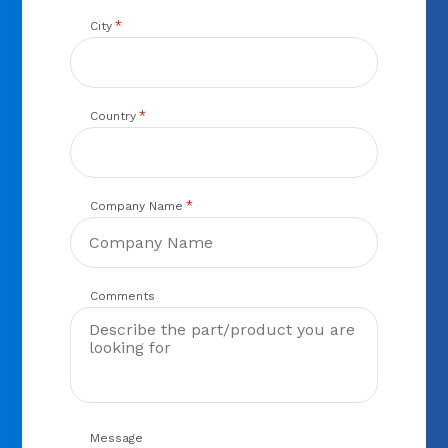
*
City
*
Country
*
Company Name
Comments
Message