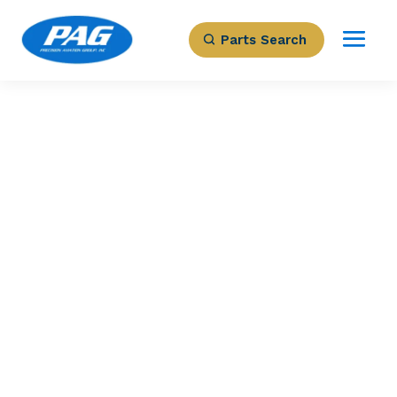
Parts Search
PRECISION AVIATION GROUP
MODES S ELS/EHS
ADS-B OUT
DIVERSITY
TRANSPONDER
Part Number: 9007000-57001