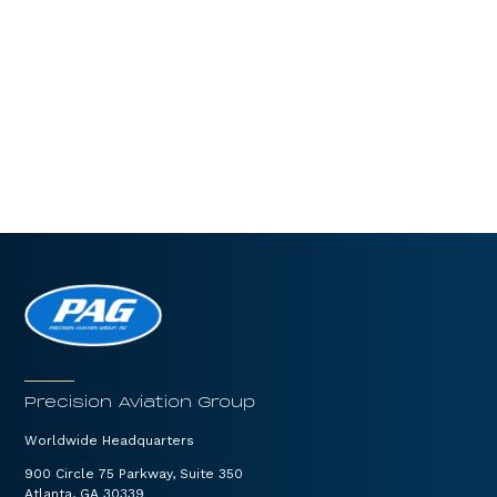
Precision Aviation Group
Worldwide Headquarters
900 Circle 75 Parkway, Suite 350
Atlanta, GA 30339