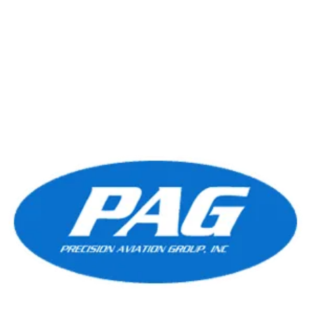
preferred choice for operators...