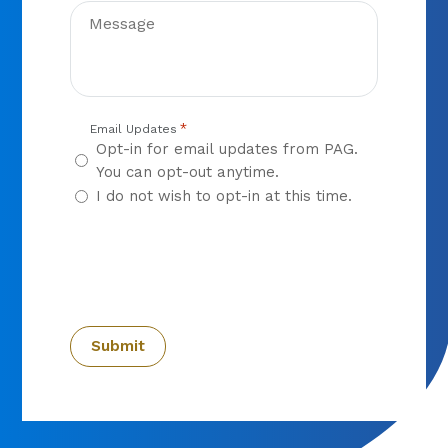
*
Email Updates
Opt-in for email updates from PAG.
You can opt-out anytime.
I do not wish to opt-in at this time.
CAPTCHA