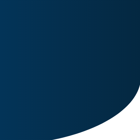
Image for reference only.