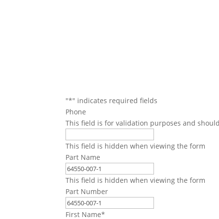
We will conta
"
*
" indicates required fields
Phone
This field is for validation purposes and shoul
This field is hidden when viewing the form
Part Name
This field is hidden when viewing the form
Part Number
First Name
*