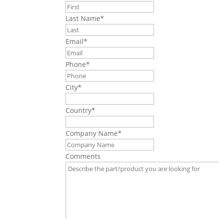
Last Name
*
Email
*
Phone
*
City
*
Country
*
Company Name
*
Comments