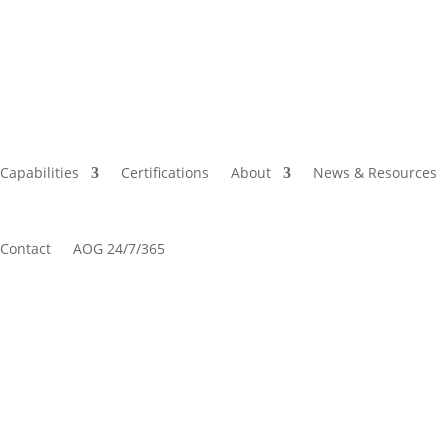
Capabilities
Certifications
About
News & Resources
Contact
AOG 24/7/365