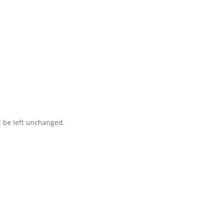
ct you within 1 hour to help you get the parts you need to get back 
d be left unchanged.