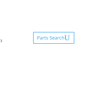
Parts Search