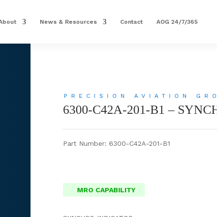
About
News & Resources
Contact
AOG 24/7/365
PRECISION AVIATION GR
6300-C42A-201-B1 – SYN
Part Number: 6300-C42A-201-B1
MRO CAPABILITY