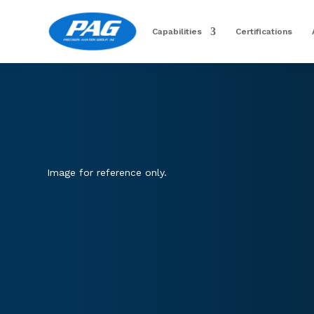
Capabilities
Certifications
Image for reference only.