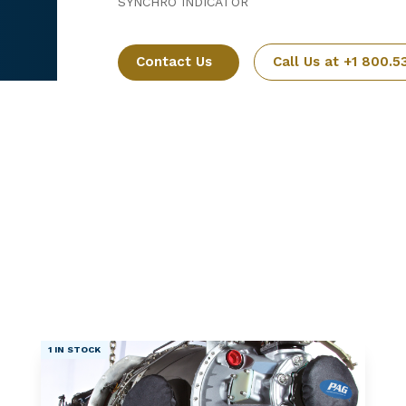
SYNCHRO INDICATOR
Contact Us
Call Us at +1 800.5
1 IN STOCK