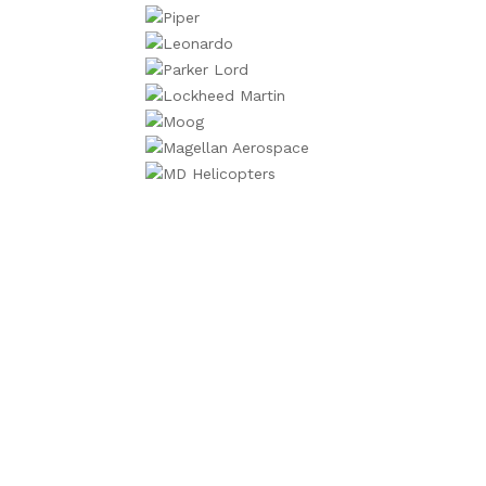
We will contac