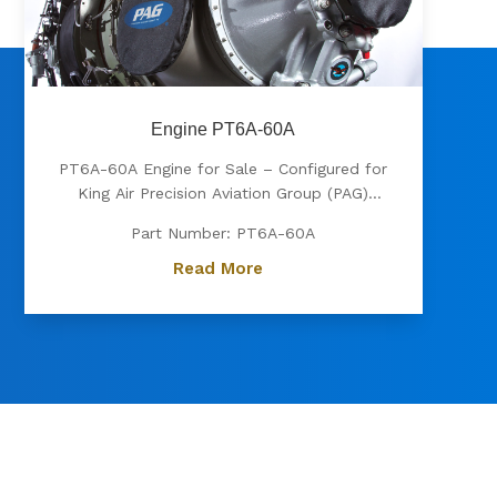
Engine PT6A-60A
PT6A-60A Engine for Sale – Configured for
King Air Precision Aviation Group (PAG)
proudly offers a PT6A-60A engine, expertly
Part Number: PT6A-60A
configured for King Air aircraft. Known for
its exceptional power, fuel efficiency, and
Read More
reliability, the PT6A-60A is the preferred
choice for...