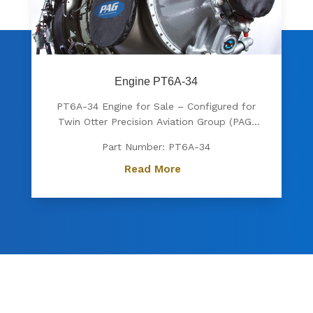
Engine PT6A-34
PT6A-34 Engine for Sale – Configured for
Twin Otter Precision Aviation Group (PAG)
proudly offers a PT6A-34 engine, expertly
Part Number: PT6A-34
configured for Twin Otter. Known for its
exceptional power, fuel efficiency, and
Read More
reliability, the PT6A-34 is the preferred
choice for operators...