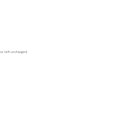
 be left unchanged.