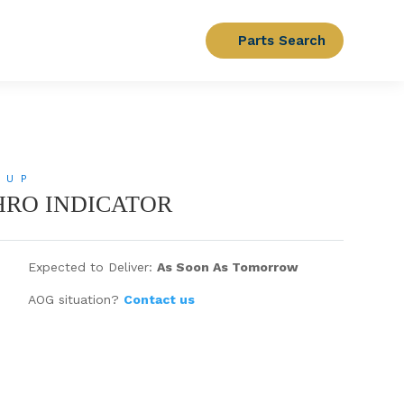
Parts Search
OUP
CHRO INDICATOR
Expected to Deliver:
As Soon As Tomorrow
AOG situation?
Contact us