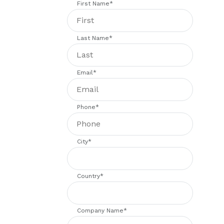
First Name
*
Last Name
*
Email
*
Phone
*
City
*
Country
*
Company Name
*