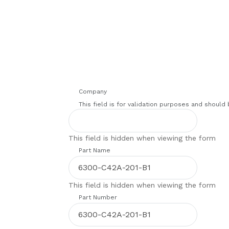
Company
This field is for validation purposes and should
This field is hidden when viewing the form
Part Name
This field is hidden when viewing the form
Part Number