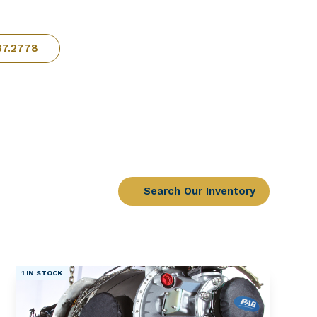
37.2778
Search Our Inventory
1 IN STOCK