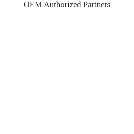
OEM Authorized Partners