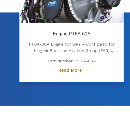
Engine PT6A-60A
PT6A-60A Engine for Sale – Configured for
King Air Precision Aviation Group (PAG)
proudly offers a PT6A-60A engine, expertly
Part Number: PT6A-60A
configured for King Air aircraft. Known for
its exceptional power, fuel efficiency, and
Read More
reliability, the PT6A-60A is the preferred
choice for...