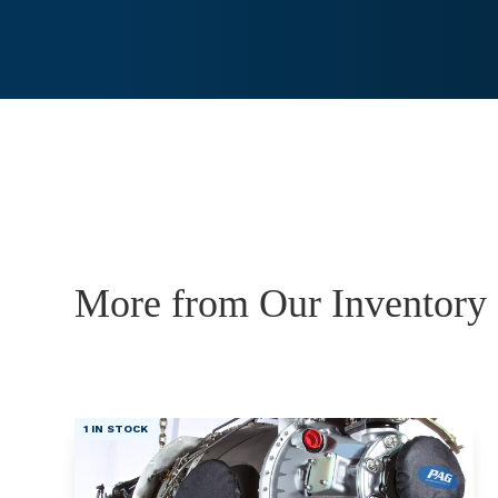
More from Our Inventory
1 IN STOCK