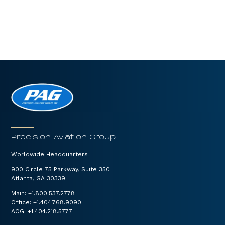
Precision Aviation Group
Worldwide Headquarters
900 Circle 75 Parkway, Suite 350
Atlanta, GA 30339
Main:
+1.800.537.2778
Office:
+1.404.768.9090
AOG:
+1.404.218.5777