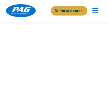
Parts Search
PRECISION AVIATION GROUP
DISPLAY
PROCESSOR UNIT
Part Number: 622-9682-004
Expected to Deliver:
As Soon As Tomorrow