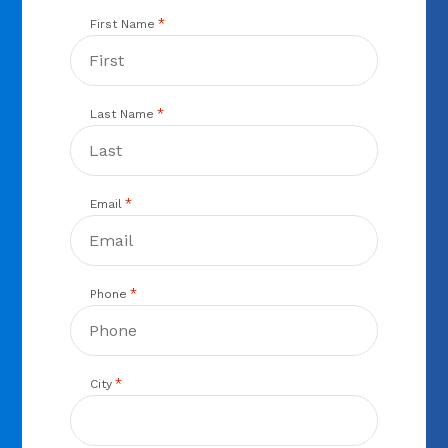
*
First Name
*
Last Name
*
Email
*
Phone
*
City