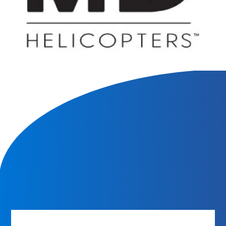
We will contact you within 1 hour to help you get the parts
you need to get back up in the air.