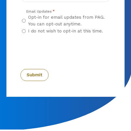
*
Email Updates
Opt-in for email updates from PAG.
You can opt-out anytime.
I do not wish to opt-in at this time.
CAPTCHA