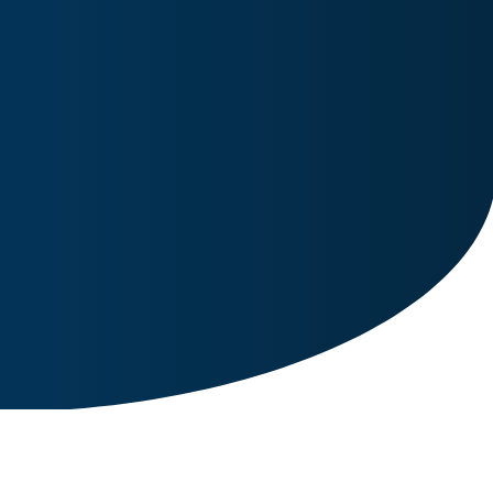
Image for reference only.