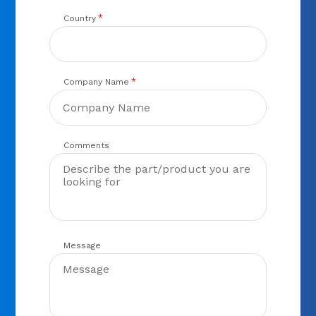
*
Country
*
Company Name
Comments
Message