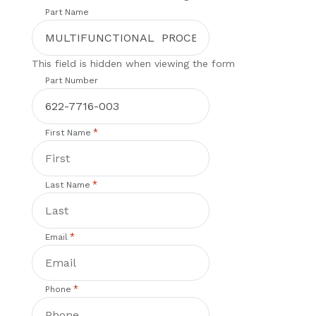
Part Name
This field is hidden when viewing the form
Part Number
*
First Name
*
Last Name
*
Email
*
Phone