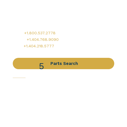
Worldwide Headquarters
900 Circle 75 Parkway, Suite 350
Atlanta, GA 30339
Main:
+1.800.537.2778
Office:
+1.404.768.9090
AOG:
+1.404.218.5777
Parts Search
Capabilities
Avionics Services
Component Services
Distribution Services
Engine Services
Manufacturing / DER Services