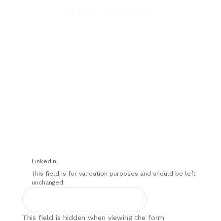
PARTS INQUIRY
Contact Us
We will contact you within 1 hour to help you get
the parts you need to get back up in the air.
LinkedIn
This field is for validation purposes and should be left
unchanged.
This field is hidden when viewing the form