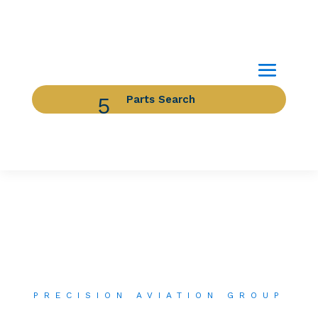
Parts Search
Image for reference only.
PRECISION AVIATION GROUP