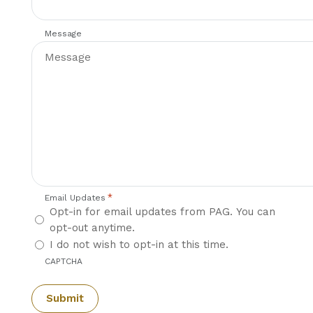
Message
*
Email Updates
Opt-in for email updates from PAG. You can
opt-out anytime.
I do not wish to opt-in at this time.
CAPTCHA