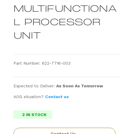
MULTIFUNCTIONA
L PROCESSOR
UNIT
Part Number: 622-7716-003
Expected to Deliver:
As Soon As Tomorrow
AOG situation?
Contact us
2 IN STOCK