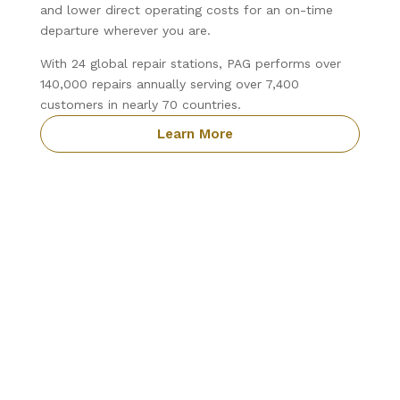
and lower direct operating costs for an on-time
departure wherever you are.
With 24 global repair stations, PAG performs over
140,000 repairs annually serving over 7,400
customers in nearly 70 countries.
Learn More
Precision Aviation Group