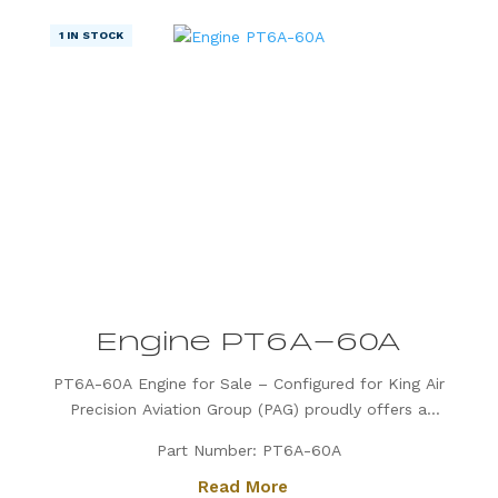
1 IN STOCK
Engine PT6A-60A
PT6A-60A Engine for Sale – Configured for King Air
Precision Aviation Group (PAG) proudly offers a
PT6A-60A engine, expertly configured for King Air
Part Number: PT6A-60A
aircraft. Known for its exceptional power, fuel
Read More
efficiency, and reliability, the PT6A-60A is the