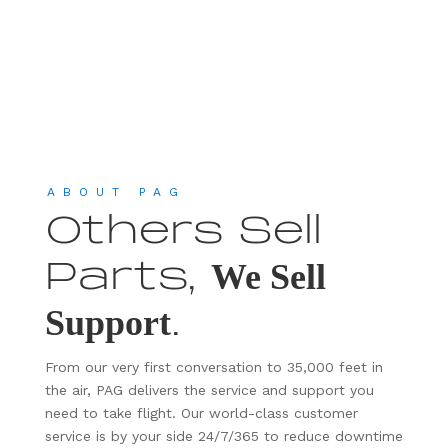
ABOUT PAG
Others Sell
Parts,
We Sell
.
Support
From our very first conversation to 35,000 feet in
the air, PAG delivers the service and support you
need to take flight. Our world-class customer
service is by your side 24/7/365 to reduce downtime