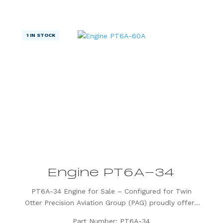
preferred choice for...
1 IN STOCK
Engine PT6A-34
PT6A-34 Engine for Sale – Configured for Twin
Otter Precision Aviation Group (PAG) proudly offers
a PT6A-34 engine, expertly configured for Twin
Part Number: PT6A-34