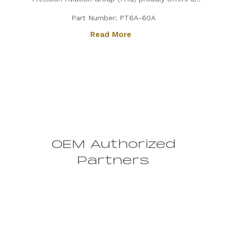
PT6A-60A engine, expertly configured for King Air
Part Number: PT6A-60A
aircraft. Known for its exceptional power, fuel
Read More
efficiency, and reliability, the PT6A-60A is the
preferred choice for...
OEM Authorized
Partners