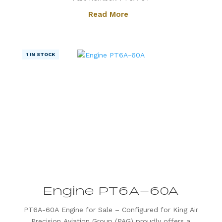
Otter. Known for its exceptional power, fuel
Read More
efficiency, and reliability, the PT6A-34 is the
preferred choice for operators...
1 IN STOCK
Engine PT6A-60A
PT6A-60A Engine for Sale – Configured for King Air
Precision Aviation Group (PAG) proudly offers a