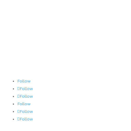
Contact
Terms and Conditions
AOG 24/7/365
Follow
Follow
Follow
Follow
Follow
Follow