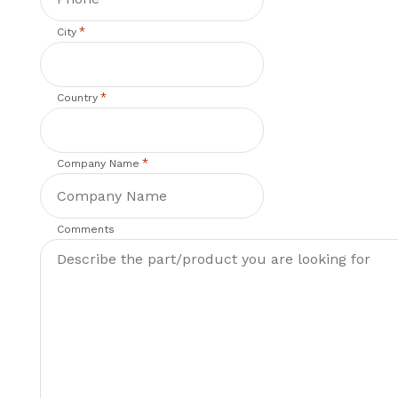
*
City
*
Country
*
Company Name
Comments