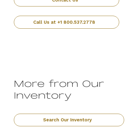
Contact Us
Call Us at +1 800.537.2778
More from Our
Inventory
Search Our Inventory