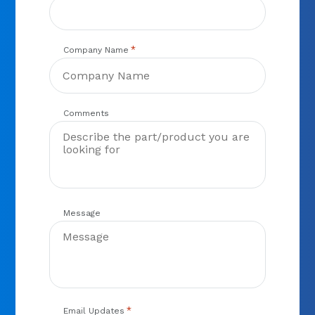
*
Company Name
Comments
Message
*
Email Updates