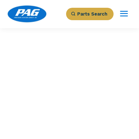
Parts Search
PRECISION AVIATION GROUP
BRAKE ASSEMBLY
Part Number: 5006749-5
Expected to Deliver:
As Soon As Tomorrow
AOG situation?
Contact us