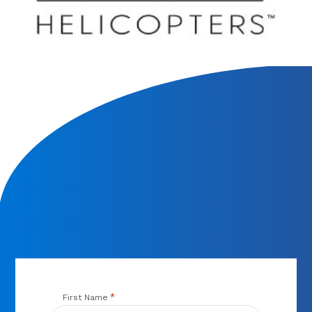
We will contact you within 1 hour to help you get the parts
you need to get back up in the air.
*
First Name