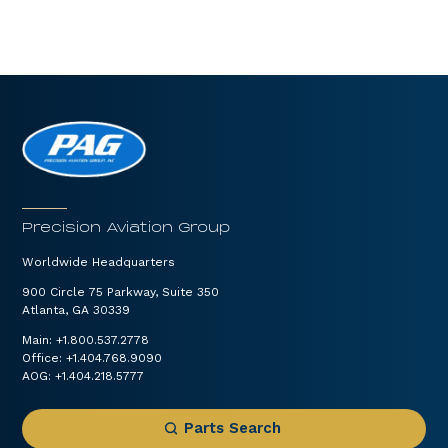
Precision Aviation Group
Worldwide Headquarters
900 Circle 75 Parkway, Suite 350
Atlanta, GA 30339
Main:
+1.800.537.2778
Office:
+1.404.768.9090
AOG:
+1.404.218.5777
Parts Search