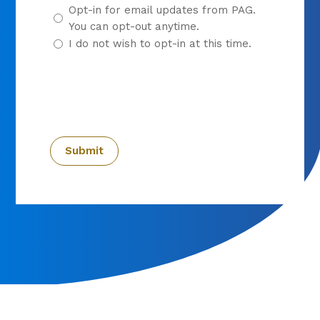
Opt-in for email updates from PAG.
You can opt-out anytime.
I do not wish to opt-in at this time.
CAPTCHA