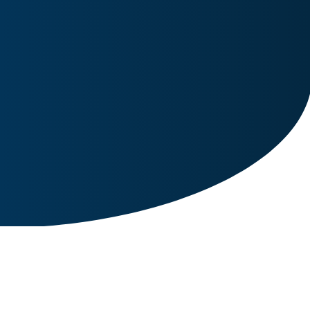
Image for reference only.