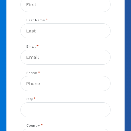
*
Last Name
*
Email
*
Phone
*
City
*
Country