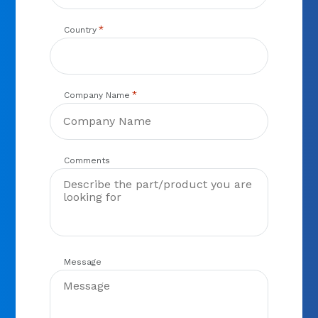
*
Country
*
Company Name
Comments
Message