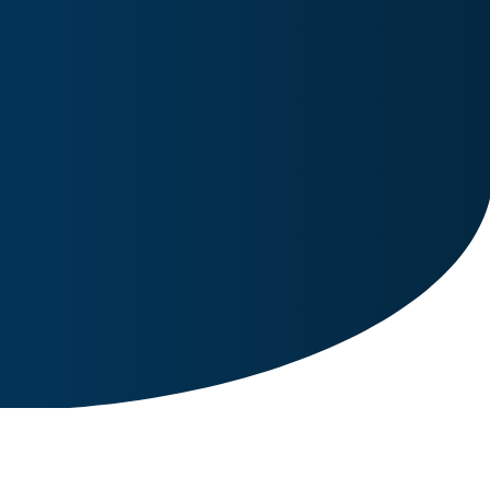
Image for reference only.