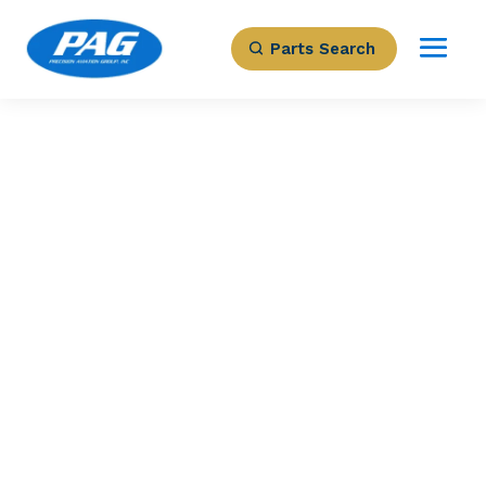
Parts Search
PRECISION AVIATION GROUP
MASTER BATTERY
BOX
Part Number: 4504-300-6
Expected to Deliver:
As Soon As Tomorrow