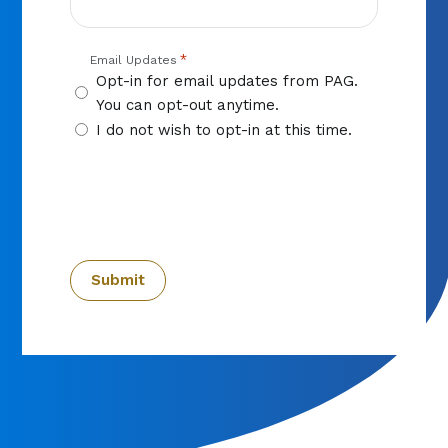
*
Email Updates
Opt-in for email updates from PAG.
You can opt-out anytime.
I do not wish to opt-in at this time.
CAPTCHA