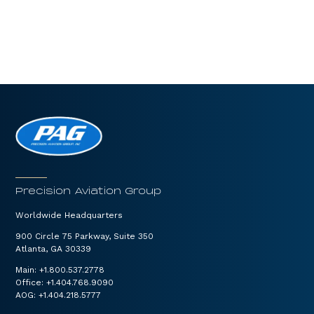
Precision Aviation Group
Worldwide Headquarters
900 Circle 75 Parkway, Suite 350
Atlanta, GA 30339
Main:
+1.800.537.2778
Office:
+1.404.768.9090
AOG:
+1.404.218.5777