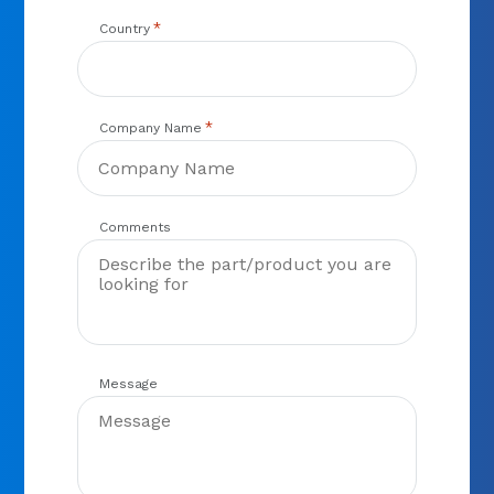
*
Country
*
Company Name
Comments
Message