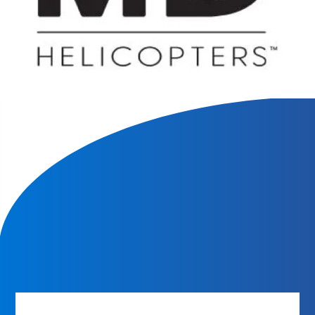
We will contact you within 1 hour to help you get the parts
you need to get back up in the air.