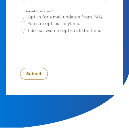
*
Email Updates
Opt-in for email updates from PAG.
You can opt-out anytime.
I do not wish to opt-in at this time.
CAPTCHA