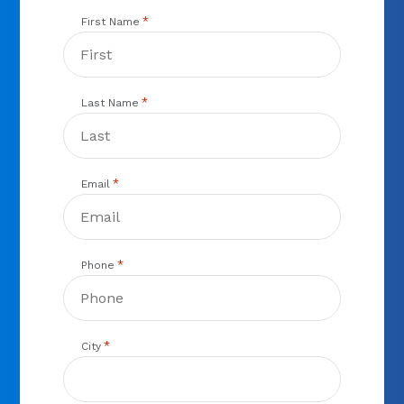
*
First Name
*
Last Name
*
Email
*
Phone
*
City