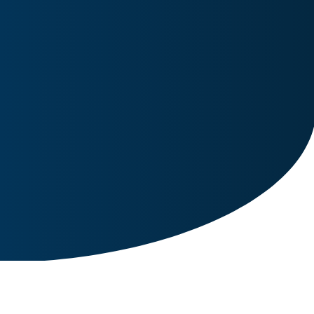
Image for reference only.