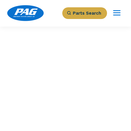
Parts Search
PRECISION AVIATION GROUP
PITCH TRIM
ACTUATOR
Part Number: 418-00862-011
Expected to Deliver:
As Soon As Tomorrow