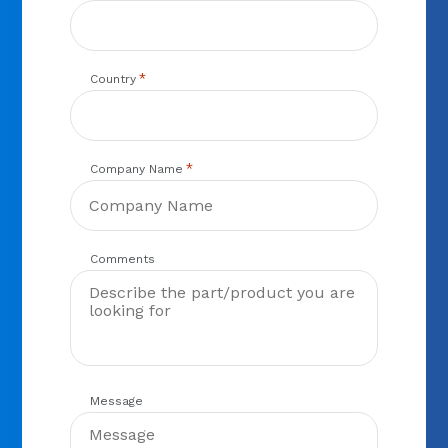
*
Country
*
Company Name
Comments
Message