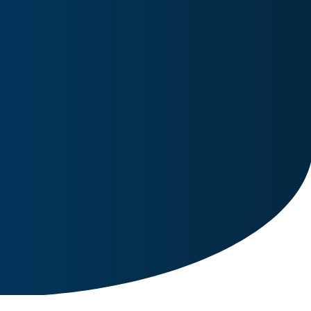
Image for reference only.