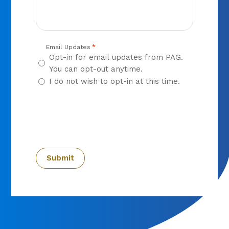
*
Email Updates
Opt-in for email updates from PAG.
You can opt-out anytime.
I do not wish to opt-in at this time.
CAPTCHA