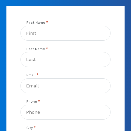
*
First Name
*
Last Name
*
Email
*
Phone
*
City