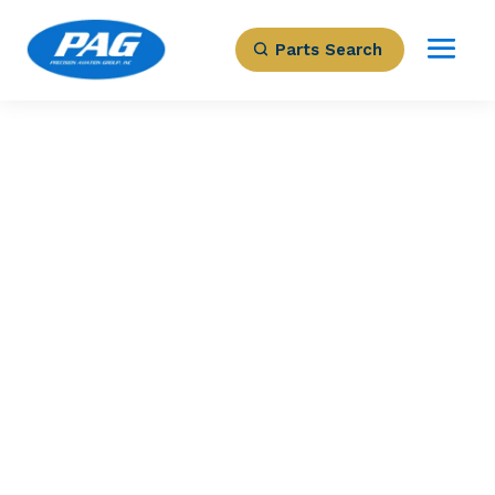
Parts Search
PRECISION AVIATION GROUP
3605812-17 –
Starter
Part Number: 3605812-17
Expected to Deliver:
As Soon As Tomorrow