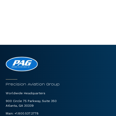
Precision Aviation Group
Worldwide Headquarters
900 Circle 75 Parkway, Suite 350
Atlanta, GA 30339
Main:
+1.800.537.2778