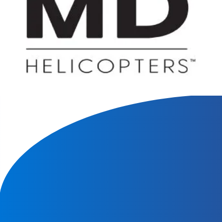
We will contact you within 1 hour to help you get the parts
you need to get back up in the air.