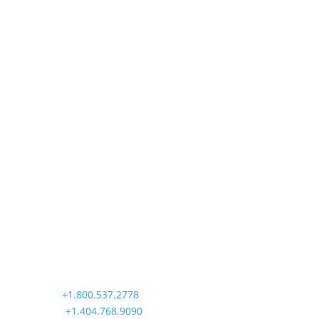
Precision Aviation Group
Worldwide Headquarters
900 Circle 75 Parkway, Suite 350
Atlanta, GA 30339
Main:
+1.800.537.2778
Office:
+1.404.768.9090