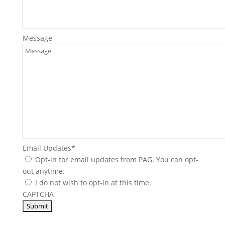
Message
Email Updates
*
Opt-in for email updates from PAG. You can opt-
out anytime.
I do not wish to opt-in at this time.
CAPTCHA