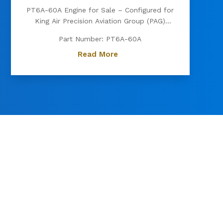
PT6A-60A Engine for Sale – Configured for
King Air Precision Aviation Group (PAG)
proudly offers a PT6A-60A engine, expertly
Part Number: PT6A-60A
configured for King Air aircraft. Known for
its exceptional power, fuel efficiency, and
Read More
reliability, the PT6A-60A is the preferred
choice for...