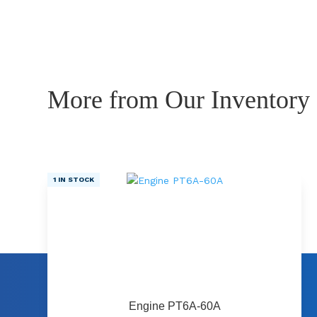
More from Our Inventory
1 IN STOCK
Engine PT6A-60A