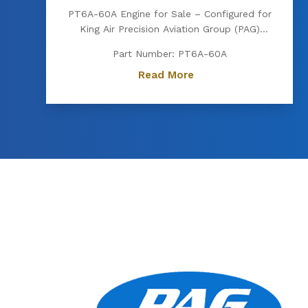
PT6A-60A Engine for Sale – Configured for
King Air Precision Aviation Group (PAG)
proudly offers a PT6A-60A engine, expertly
Part Number: PT6A-60A
configured for King Air aircraft. Known for
its exceptional power, fuel efficiency, and
Read More
reliability, the PT6A-60A is the preferred
choice for...