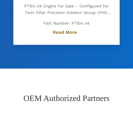
PT6A-34 Engine for Sale – Configured for
Twin Otter Precision Aviation Group (PAG)
proudly offers a PT6A-34 engine, expertly
Part Number: PT6A-34
configured for Twin Otter. Known for its
exceptional power, fuel efficiency, and
Read More
reliability, the PT6A-34 is the preferred
choice for operators...
OEM Authorized Partners