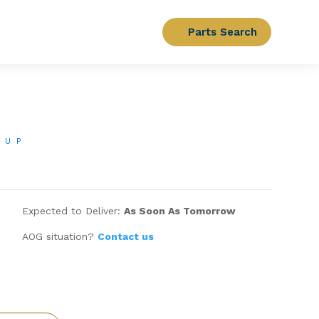
Parts Search
OUP
Expected to Deliver:
As Soon As Tomorrow
AOG situation?
Contact us