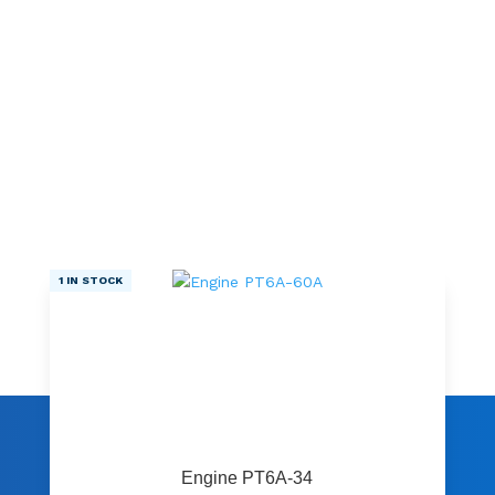
1 IN STOCK
Engine PT6A-34