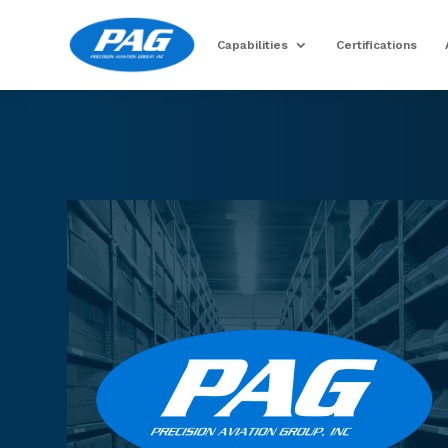
Capabilities
Certifications