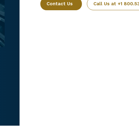
Contact Us
Call Us at +1 800.5