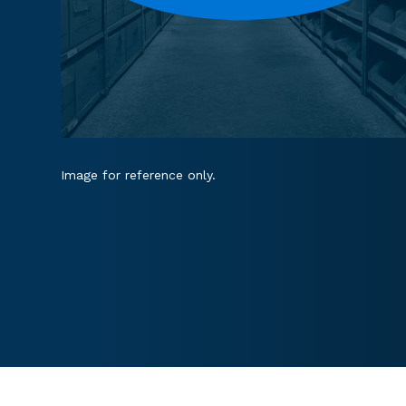
Image for reference only.