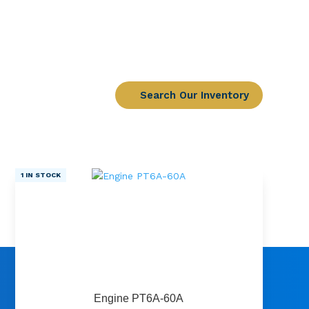
Search Our Inventory
1 IN STOCK
Engine PT6A-60A