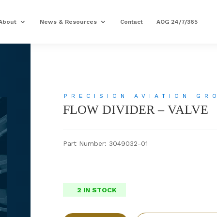
About
News & Resources
Contact
AOG 24/7/365
PRECISION AVIATION GR
FLOW DIVIDER – VALVE
Part Number: 3049032-01
2 IN STOCK