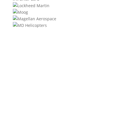
We will contact you within 1 hour to help you get the
parts you need to get back up in the air.