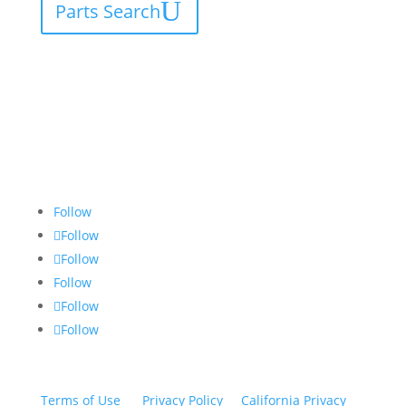
Parts Search
Follow
Follow
Follow
Follow
Follow
Follow
Terms of Use
|
Privacy Policy
|
California Privacy