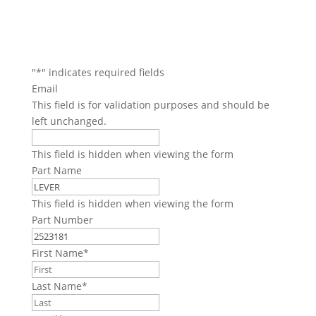
"
*
" indicates required fields
Email
This field is for validation purposes and should be
left unchanged.
This field is hidden when viewing the form
Part Name
This field is hidden when viewing the form
Part Number
First Name
*
Last Name
*