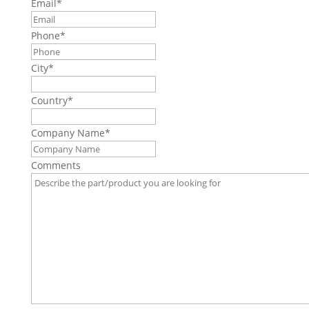
Email
*
Phone
*
City
*
Country
*
Company Name
*
Comments