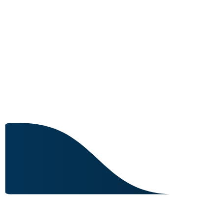
4 IN STOCK
Image for reference only.