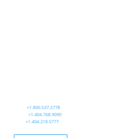
Precision Aviation Group
Worldwide Headquarters
900 Circle 75 Parkway, Suite 350
Atlanta, GA 30339
Main:
+1.800.537.2778
Office:
+1.404.768.9090
AOG:
+1.404.218.5777