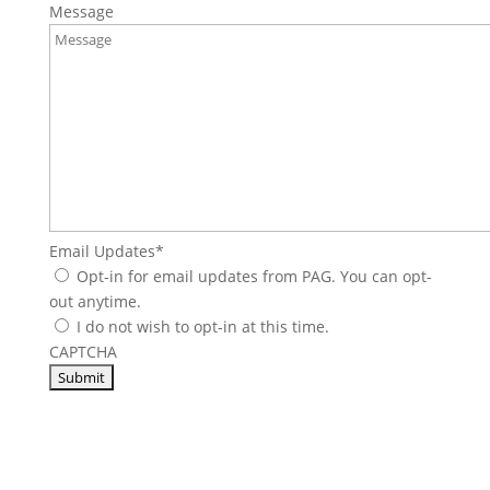
Message
Email Updates
*
Opt-in for email updates from PAG. You can opt-
out anytime.
I do not wish to opt-in at this time.
CAPTCHA