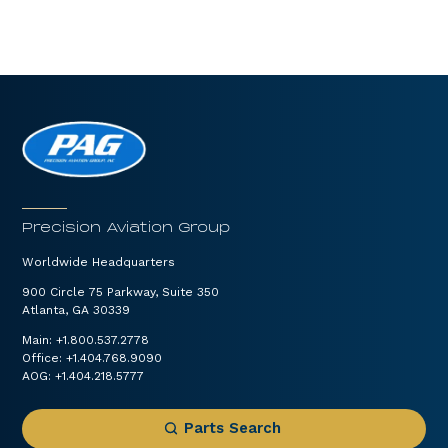
Precision Aviation Group
Worldwide Headquarters
900 Circle 75 Parkway, Suite 350
Atlanta, GA 30339
Main:
+1.800.537.2778
Office:
+1.404.768.9090
AOG:
+1.404.218.5777
Parts Search