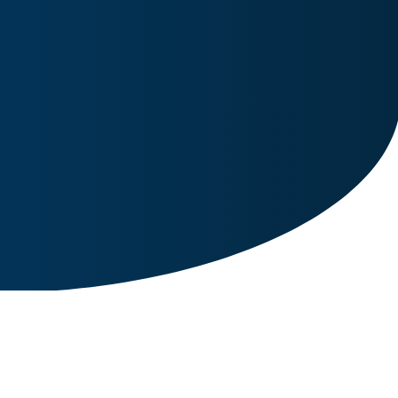
Image for reference only.