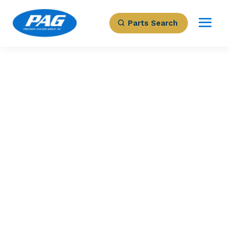
Parts Search
PRECISION AVIATION GROUP
SHIM
Part Number: 2521571
Expected to Deliver:
As Soon As Tomorrow
AOG situation?
Contact us