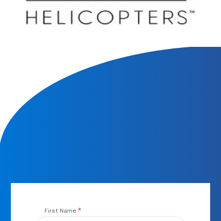
We will contact you within 1 hour to help you get the parts
you need to get back up in the air.
*
First Name