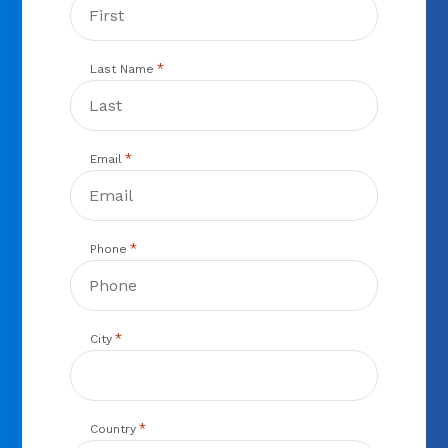
*
Last Name
*
Email
*
Phone
*
City
*
Country