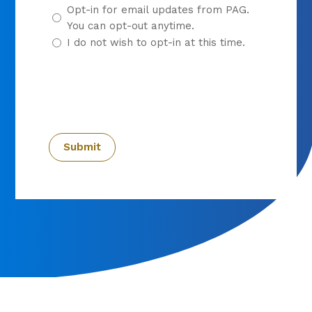
Opt-in for email updates from PAG.
You can opt-out anytime.
I do not wish to opt-in at this time.
CAPTCHA