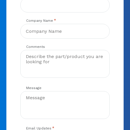
*
Company Name
Comments
Message
*
Email Updates