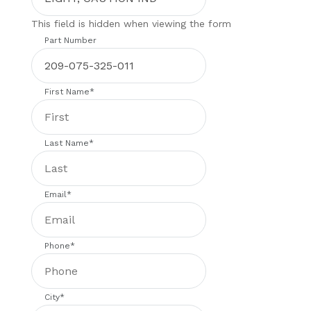
This field is hidden when viewing the form
Part Number
First Name
*
Last Name
*
Email
*
Phone
*
City
*