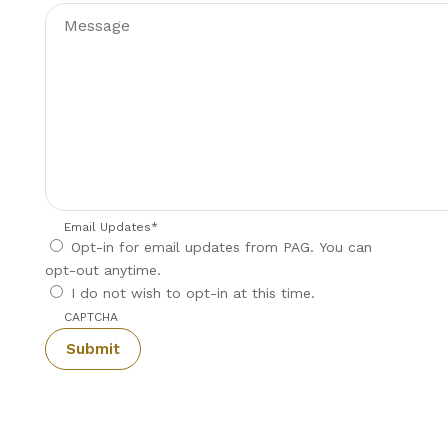
Email Updates
*
Opt-in for email updates from PAG. You can
opt-out anytime.
I do not wish to opt-in at this time.
CAPTCHA