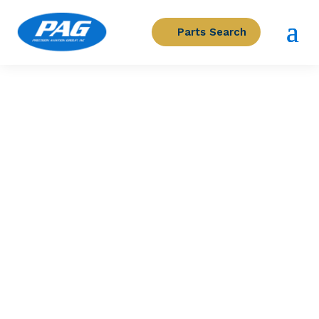
Parts Search
PRECISION AVIATION GROUP
LIGHT, CAUTION IND – RPM
Part Number: 209-075-325-011
Expected to Deliver:
As Soon As Tomorrow
AOG situation?
Contact us