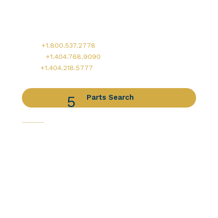
900 Circle 75 Parkway, Suite 350
Atlanta, GA 30339
Main:
+1.800.537.2778
Office:
+1.404.768.9090
AOG:
+1.404.218.5777
Parts Search
Capabilities
Avionics Services
Component Services
Distribution Services
Engine Services
Manufacturing / DER Services
Our Companies