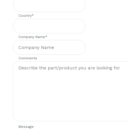
Country
*
Company Name
*
Comments
Message