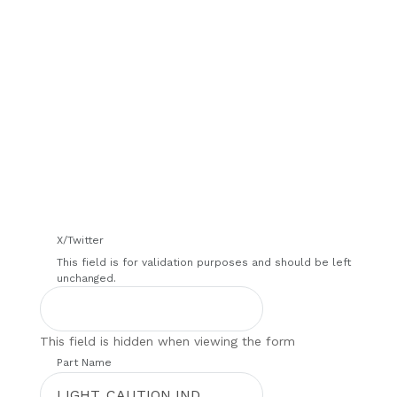
We will contact you within 1 hour to help you get
the parts you need to get back up in the air.
X/Twitter
This field is for validation purposes and should be left
unchanged.
This field is hidden when viewing the form
Part Name