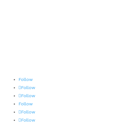
Contact
Terms and Conditions
AOG 24/7/365
Follow
Follow
Follow
Follow
Follow
Follow