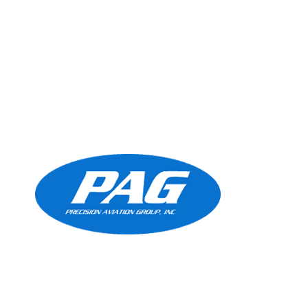
Precision Aviation Group
Worldwide Headquarters