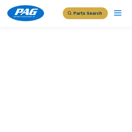
Parts Search
PRECISION AVIATION GROUP
200SGL1011 – FAN
COVER
Part Number: 200SGL1011
Expected to Deliver:
As Soon As Tomorrow