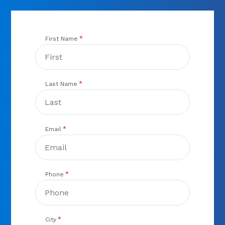
*
First Name
*
Last Name
*
Email
*
Phone
*
City