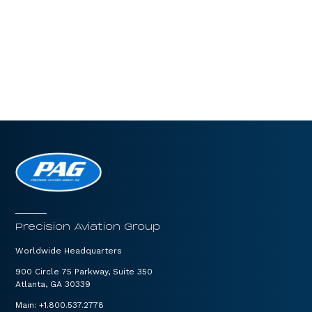
Precision Aviation Group
Worldwide Headquarters
900 Circle 75 Parkway, Suite 350
Atlanta, GA 30339
Main:
+1.800.537.2778