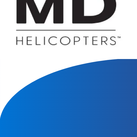
We will contact you within 1 hour to help you get the parts
you need to get back up in the air.