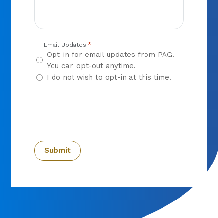
*
Email Updates
Opt-in for email updates from PAG.
You can opt-out anytime.
I do not wish to opt-in at this time.
CAPTCHA