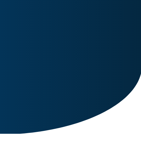
Image for reference only.