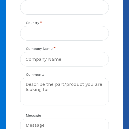
*
Country
*
Company Name
Comments
Message