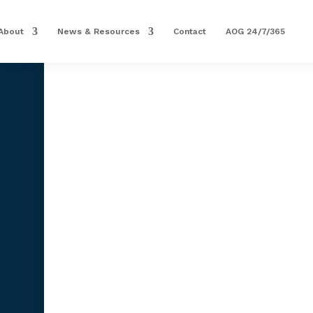
About
News & Resources
Contact
AOG 24/7/365
PRECISION AVIATION GR
COMPUTER, AFGS ROLL
Part Number: 1990549-8
1 IN STOCK