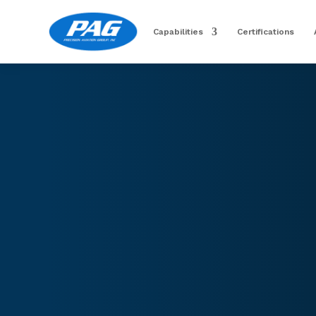
Capabilities
Certifications
Image for reference only.