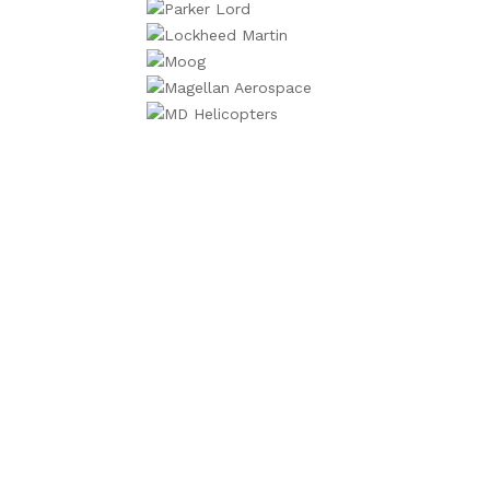
We will contac