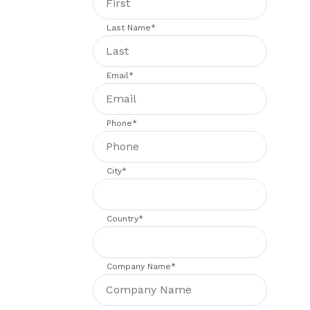
Last Name
*
Email
*
Phone
*
City
*
Country
*
Company Name
*