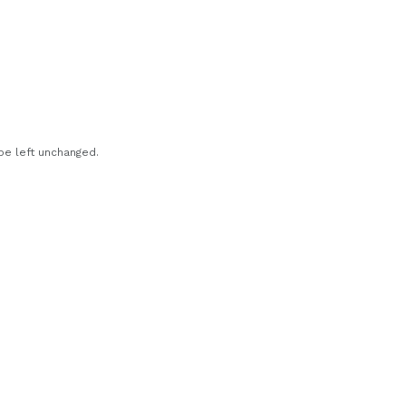
 be left unchanged.