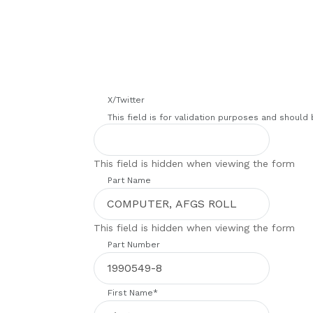
X/Twitter
This field is for validation purposes and should
This field is hidden when viewing the form
Part Name
This field is hidden when viewing the form
Part Number
First Name
*