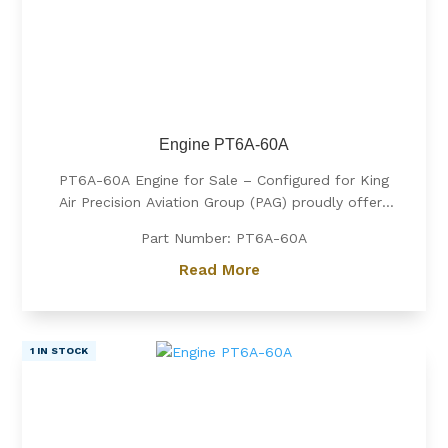
Engine PT6A-60A
PT6A-60A Engine for Sale – Configured for King
Air Precision Aviation Group (PAG) proudly offers
a PT6A-60A engine, expertly configured for King
Part Number: PT6A-60A
Air aircraft. Known for its exceptional power, fuel
efficiency, and reliability, the PT6A-60A is the
Read More
preferred choice for...
1 IN STOCK