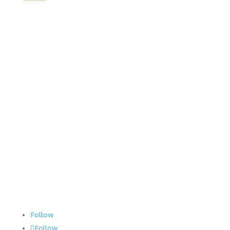
PAG
About
Our Team
SWAG Store
Careers
Contact
Terms and Conditions
AOG 24/7/365
Follow
Follow