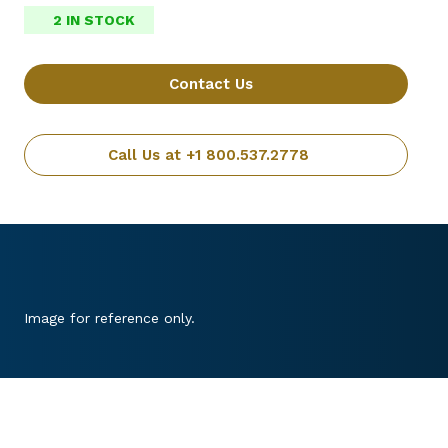
2 IN STOCK
Contact Us
Call Us at +1 800.537.2778
Image for reference only.