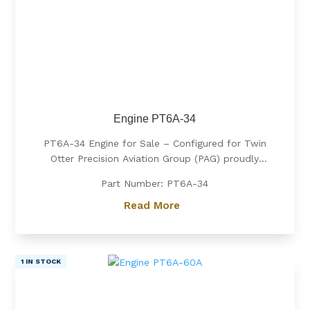
Engine PT6A-34
PT6A-34 Engine for Sale – Configured for Twin
Otter Precision Aviation Group (PAG) proudly
offers a PT6A-34 engine, expertly configured for
Part Number: PT6A-34
Twin Otter. Known for its exceptional power, fuel
efficiency, and reliability, the PT6A-34 is the
Read More
preferred choice for operators...
1 IN STOCK