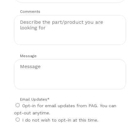
Comments
Message
Email Updates
*
Opt-in for email updates from PAG. You can
opt-out anytime.
I do not wish to opt-in at this time.
CAPTCHA