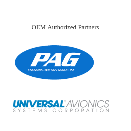
OEM Authorized Partners