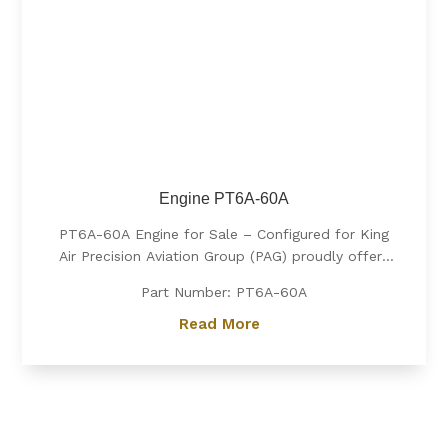
Engine PT6A-60A
PT6A-60A Engine for Sale – Configured for King
Air Precision Aviation Group (PAG) proudly offers
a PT6A-60A engine, expertly configured for King
Part Number: PT6A-60A
Air aircraft. Known for its exceptional power, fuel
efficiency, and reliability, the PT6A-60A is the
Read More
preferred choice for...