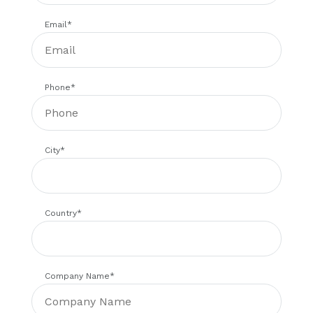
Email
*
Phone
*
City
*
Country
*
Company Name
*