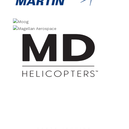
PARTS INQUIRY