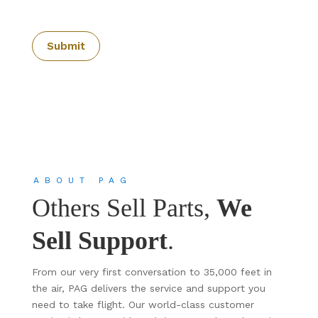
ABOUT PAG
Others Sell Parts,
We
Sell Support
.
From our very first conversation to 35,000 feet in
the air, PAG delivers the service and support you
need to take flight. Our world-class customer