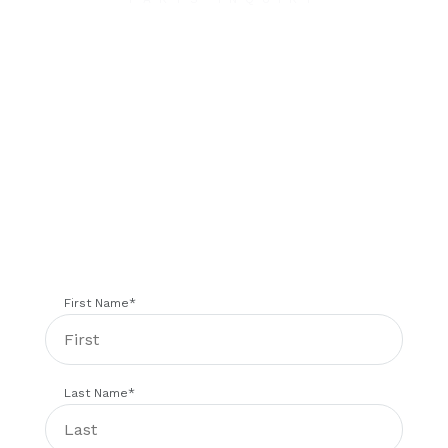
Contact Us
We will contact you within 1 hour to help you get
the parts you need to get back up in the air.
First Name
*
Last Name
*