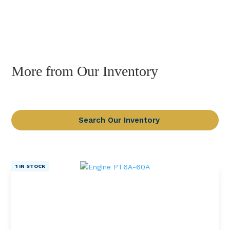
More from Our Inventory
Search Our Inventory
1 IN STOCK