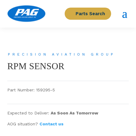
Parts Search
PRECISION AVIATION GROUP
RPM SENSOR
Part Number: 159295-5
Expected to Deliver:
As Soon As Tomorrow
AOG situation?
Contact us