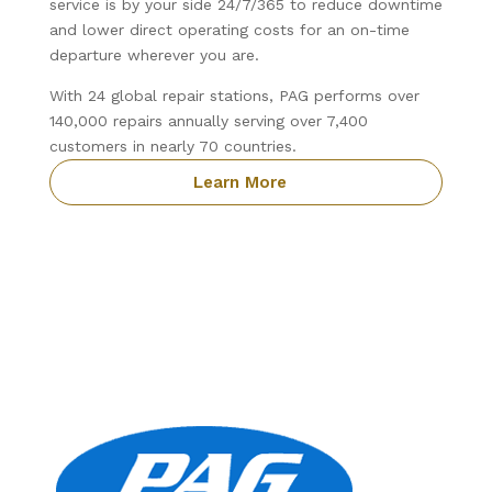
service is by your side 24/7/365 to reduce downtime
and lower direct operating costs for an on-time
departure wherever you are.
With 24 global repair stations, PAG performs over
140,000 repairs annually serving over 7,400
customers in nearly 70 countries.
Learn More