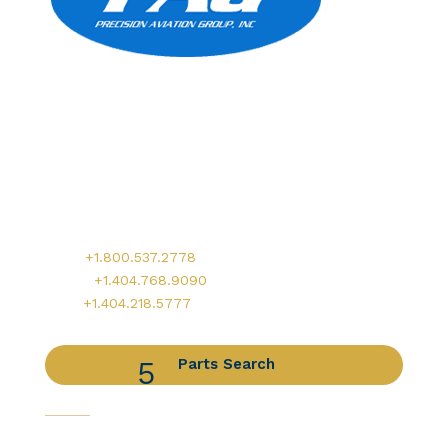
Precision Aviation Group
Worldwide Headquarters
900 Circle 75 Parkway, Suite 350
Atlanta, GA 30339
Main:
+1.800.537.2778
Office:
+1.404.768.9090
AOG:
+1.404.218.5777
Parts Search
Capabilities