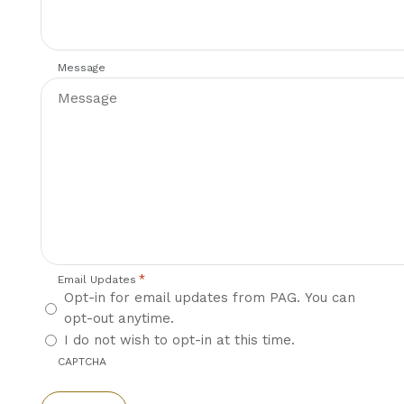
Message
*
Email Updates
Opt-in for email updates from PAG. You can
opt-out anytime.
I do not wish to opt-in at this time.
CAPTCHA