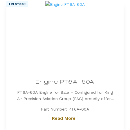
1 IN STOCK
Engine PT6A-60A
PT6A-60A Engine for Sale – Configured for King
Air Precision Aviation Group (PAG) proudly offers
a PT6A-60A engine, expertly configured for King
Part Number: PT6A-60A
Air aircraft. Known for its exceptional power, fuel
efficiency, and reliability, the PT6A-60A is the
Read More
preferred choice for...