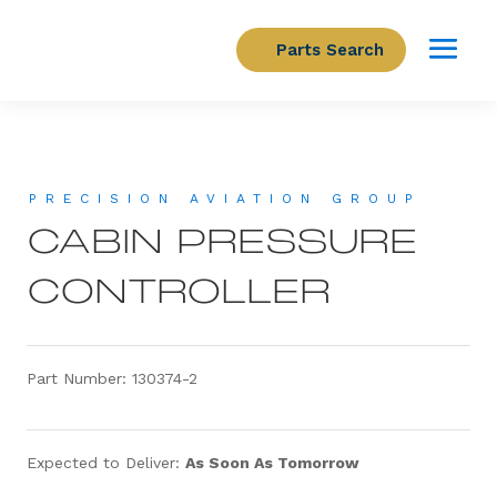
Parts Search
PRECISION AVIATION GROUP
CABIN PRESSURE
CONTROLLER
Part Number: 130374-2
Expected to Deliver:
As Soon As Tomorrow