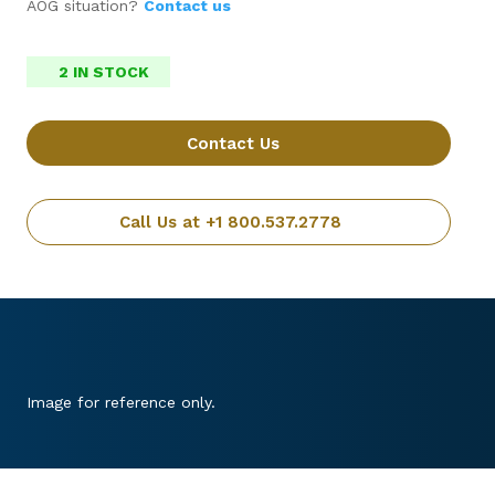
AOG situation?
Contact us
2 IN STOCK
Contact Us
Call Us at +1 800.537.2778
Image for reference only.