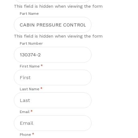
This field is hidden when viewing the form
Part Name
This field is hidden when viewing the form
Part Number
*
First Name
*
Last Name
*
Email
*
Phone