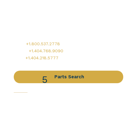
Worldwide Headquarters
900 Circle 75 Parkway, Suite 350
Atlanta, GA 30339
Main:
+1.800.537.2778
Office:
+1.404.768.9090
AOG:
+1.404.218.5777
Parts Search
Capabilities
Avionics Services
Component Services
Distribution Services
Engine Services