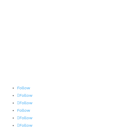
Careers
Contact
Terms and Conditions
AOG 24/7/365
Follow
Follow
Follow
Follow
Follow
Follow