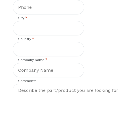
*
City
*
Country
*
Company Name
Comments