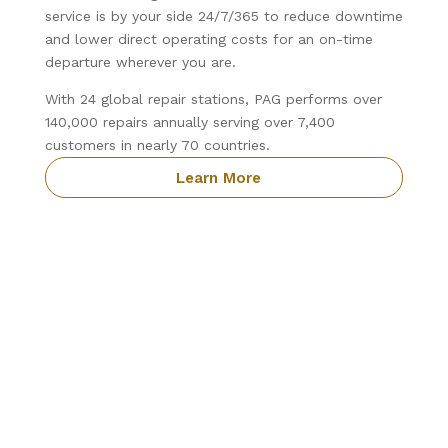
service is by your side 24/7/365 to reduce downtime
and lower direct operating costs for an on-time
departure wherever you are.
With 24 global repair stations, PAG performs over
140,000 repairs annually serving over 7,400
customers in nearly 70 countries.
Learn More
Precision Aviation Group