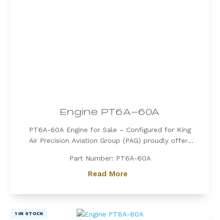
Engine PT6A-60A
PT6A-60A Engine for Sale – Configured for King
Air Precision Aviation Group (PAG) proudly offers
a PT6A-60A engine, expertly configured for King
Part Number: PT6A-60A
Air aircraft. Known for its exceptional power, fuel
efficiency, and reliability, the PT6A-60A is the
Read More
preferred choice for...
1 IN STOCK