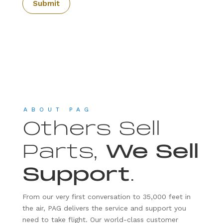
ABOUT PAG
Others Sell
Parts,
We Sell
Support
.
From our very first conversation to 35,000 feet in
the air, PAG delivers the service and support you
need to take flight. Our world-class customer