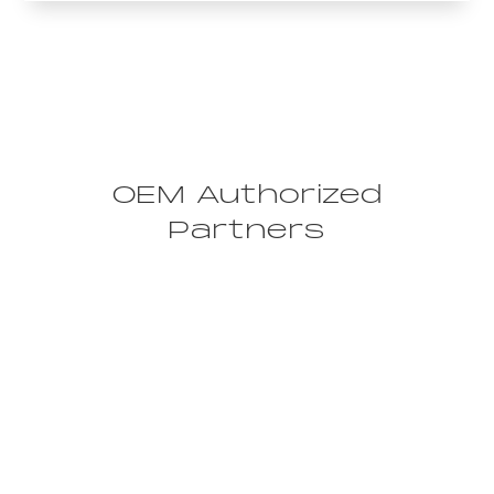
OEM Authorized
Partners