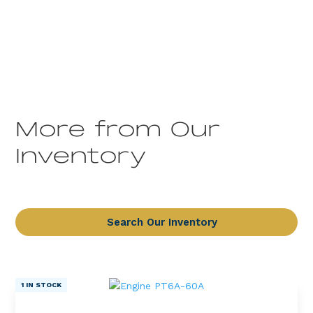
More from Our
Inventory
Search Our Inventory
1 IN STOCK