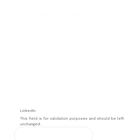
PARTS INQUIRY
Contact Us
We will contact you within 1 hour to help you get
the parts you need to get back up in the air.
LinkedIn
This field is for validation purposes and should be left
unchanged.