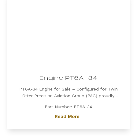
Engine PT6A-34
PT6A-34 Engine for Sale – Configured for Twin
Otter Precision Aviation Group (PAG) proudly
offers a PT6A-34 engine, expertly configured for
Part Number: PT6A-34
Twin Otter. Known for its exceptional power, fuel
efficiency, and reliability, the PT6A-34 is the
Read More
preferred choice for operators...