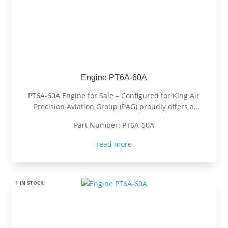
Engine PT6A-60A
PT6A-60A Engine for Sale – Configured for King Air
Precision Aviation Group (PAG) proudly offers a
PT6A-60A engine, expertly configured for King Air
Part Number: PT6A-60A
aircraft. Known for its exceptional power, fuel
efficiency, and reliability, the PT6A-60A is the
read more
preferred choice for...
1 IN STOCK