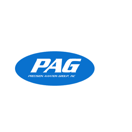
Precision Aviation Group
Worldwide Headquarters
900 Circle 75 Parkway, Suite 350