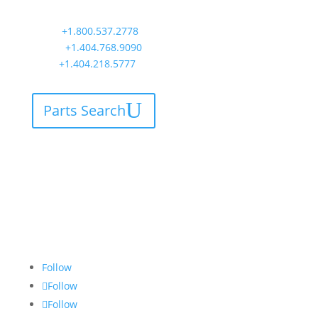
Atlanta, GA 30339
Main:
+1.800.537.2778
Office:
+1.404.768.9090
AOG:
+1.404.218.5777
Parts Search
Follow
Follow
Follow