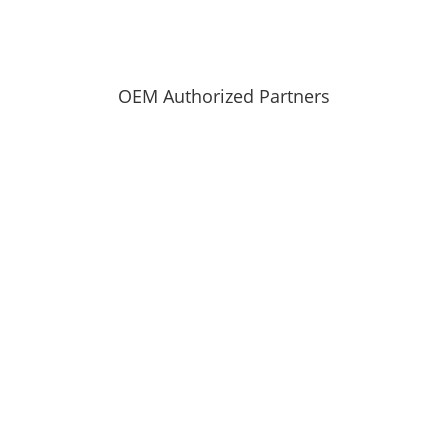
OEM Authorized Partners