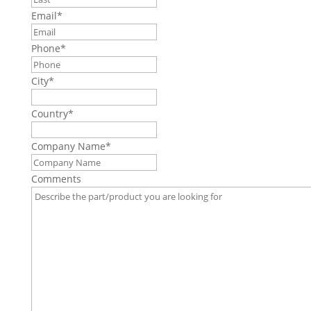
Email
*
Phone
*
City
*
Country
*
Company Name
*
Comments