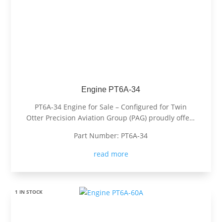
Engine PT6A-34
PT6A-34 Engine for Sale – Configured for Twin
Otter Precision Aviation Group (PAG) proudly offers
a PT6A-34 engine, expertly configured for Twin
Part Number: PT6A-34
Otter. Known for its exceptional power, fuel
efficiency, and reliability, the PT6A-34 is the
read more
preferred choice for operators...
1 IN STOCK