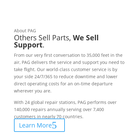
About PAG
Others Sell Parts,
We Sell
Support
.
From our very first conversation to 35,000 feet in the
air, PAG delivers the service and support you need to
take flight. Our world-class customer service is by
your side 24/7/365 to reduce downtime and lower
direct operating costs for an on-time departure
wherever you are.
With 24 global repair stations, PAG performs over
140,000 repairs annually serving over 7,400
customers in nearly 70 countries.
Learn More