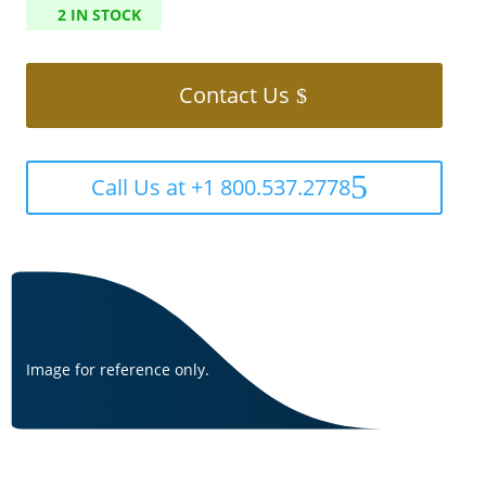
2 IN STOCK
Contact Us
Call Us at +1 800.537.2778
Image for reference only.