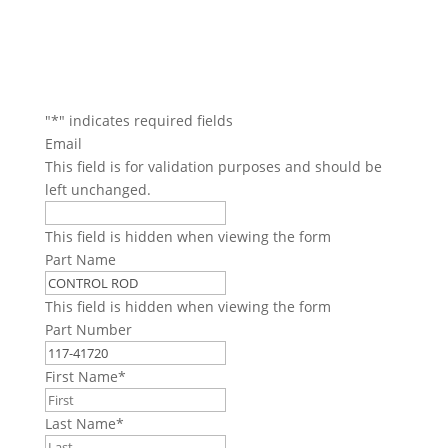
"
*
" indicates required fields
Email
This field is for validation purposes and should be
left unchanged.
This field is hidden when viewing the form
Part Name
This field is hidden when viewing the form
Part Number
First Name
*
Last Name
*