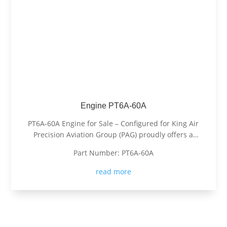
Engine PT6A-60A
PT6A-60A Engine for Sale – Configured for King Air
Precision Aviation Group (PAG) proudly offers a
PT6A-60A engine, expertly configured for King Air
Part Number: PT6A-60A
aircraft. Known for its exceptional power, fuel
efficiency, and reliability, the PT6A-60A is the
read more
preferred choice for...