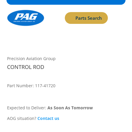
Parts Search
Precision Aviation Group
CONTROL ROD
Part Number: 117-41720
Expected to Deliver:
As Soon As Tomorrow
AOG situation?
Contact us