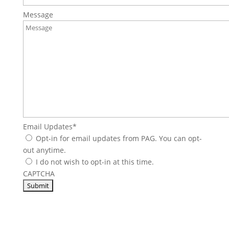
Message
Email Updates
*
Opt-in for email updates from PAG. You can opt-
out anytime.
I do not wish to opt-in at this time.
CAPTCHA