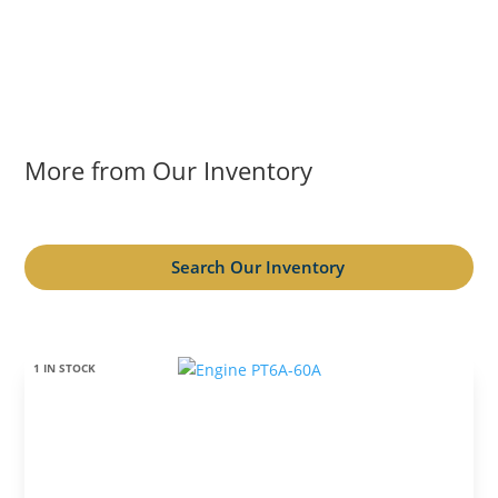
More from Our Inventory
Search Our Inventory
1 IN STOCK