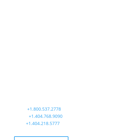
Precision Aviation Group
Worldwide Headquarters
900 Circle 75 Parkway, Suite 350
Atlanta, GA 30339
Main:
+1.800.537.2778
Office:
+1.404.768.9090
AOG:
+1.404.218.5777