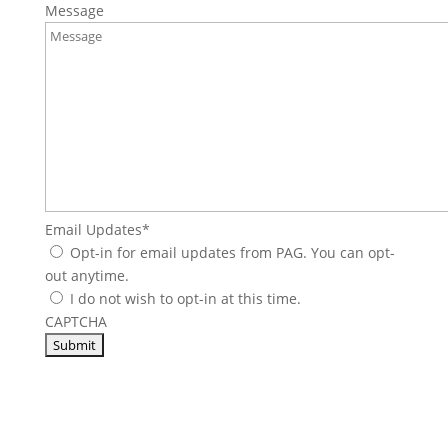
Message
Email Updates
*
Opt-in for email updates from PAG. You can opt-
out anytime.
I do not wish to opt-in at this time.
CAPTCHA