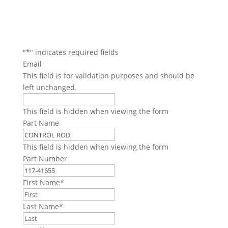
"
*
" indicates required fields
Email
This field is for validation purposes and should be
left unchanged.
This field is hidden when viewing the form
Part Name
This field is hidden when viewing the form
Part Number
First Name
*
Last Name
*