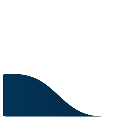
8 IN STOCK
Image for reference only.