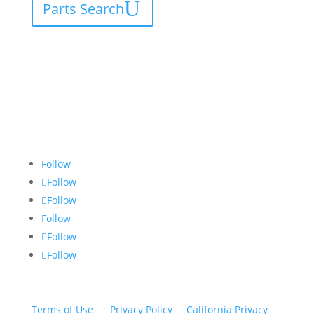
Parts Search
Follow
Follow
Follow
Follow
Follow
Follow
Terms of Use
|
Privacy Policy
|
California Privacy