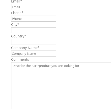
Email
*
Phone
*
City
*
Country
*
Company Name
*
Comments