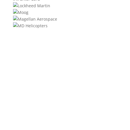
We will contact you within 1 hour to help you get the
parts you need to get back up in the air.