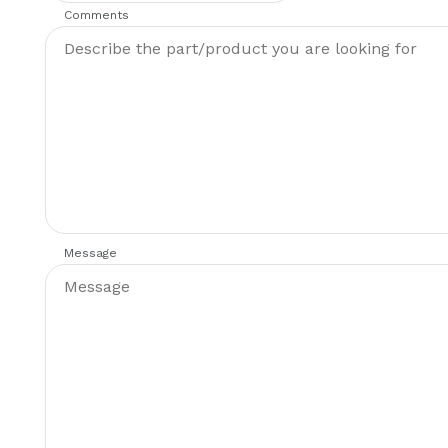
Comments
Message