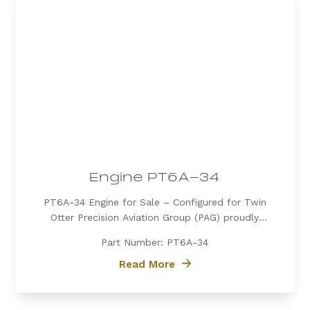
Engine PT6A-34
PT6A-34 Engine for Sale – Configured for Twin
Otter Precision Aviation Group (PAG) proudly
offers a PT6A-34 engine, expertly configured for
Part Number: PT6A-34
Twin Otter. Known for its exceptional power, fuel
efficiency, and reliability, the PT6A-34 is the
Read More
preferred choice for operators...