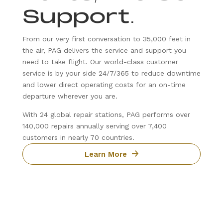
Support
.
From our very first conversation to 35,000 feet in
the air, PAG delivers the service and support you
need to take flight. Our world-class customer
service is by your side 24/7/365 to reduce downtime
and lower direct operating costs for an on-time
departure wherever you are.
With 24 global repair stations, PAG performs over
140,000 repairs annually serving over 7,400
customers in nearly 70 countries.
Learn More