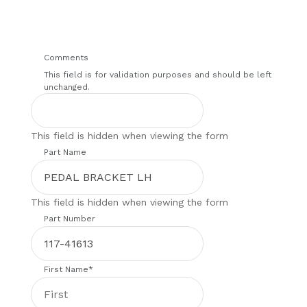
Comments
This field is for validation purposes and should be left
unchanged.
This field is hidden when viewing the form
Part Name
This field is hidden when viewing the form
Part Number
First Name
*