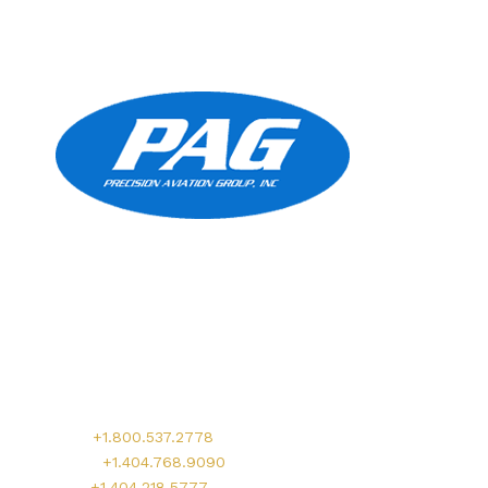
Precision Aviation Group
Worldwide Headquarters
900 Circle 75 Parkway, Suite 350
Atlanta, GA 30339
Main:
+1.800.537.2778
Office:
+1.404.768.9090
AOG:
+1.404.218.5777