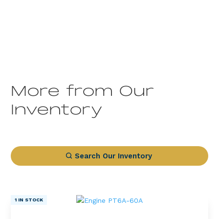
More from Our
Inventory
Search Our Inventory
1 IN STOCK