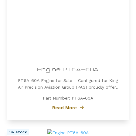
Engine PT6A-60A
PT6A-60A Engine for Sale – Configured for King
Air Precision Aviation Group (PAG) proudly offers
a PT6A-60A engine, expertly configured for King
Part Number: PT6A-60A
Air aircraft. Known for its exceptional power, fuel
efficiency, and reliability, the PT6A-60A is the
Read More
preferred choice for...
1 IN STOCK