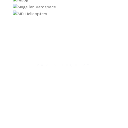
PARTS INQUIRY
Contact Us
We will contact you within 1 hour to help you get
the parts you need to get back up in the air.