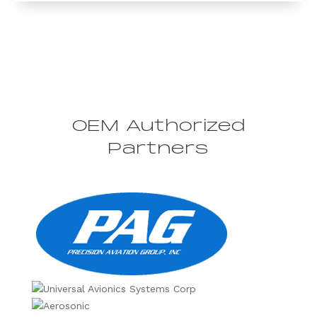
OEM Authorized
Partners