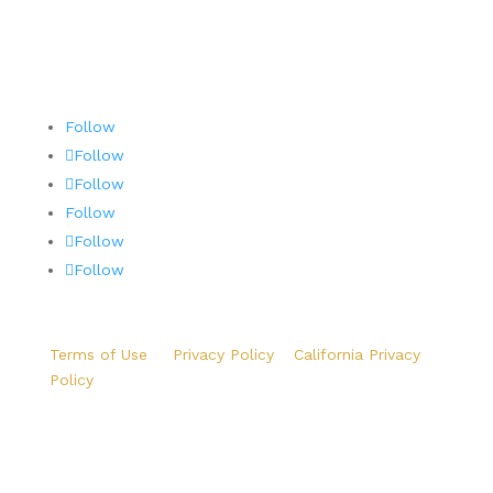
Follow
Follow
Follow
Follow
Follow
Follow
Terms of Use
|
Privacy Policy
|
California Privacy
Policy
Copyright ©2026 Precision Aviation Group. All Rights
Reserved.