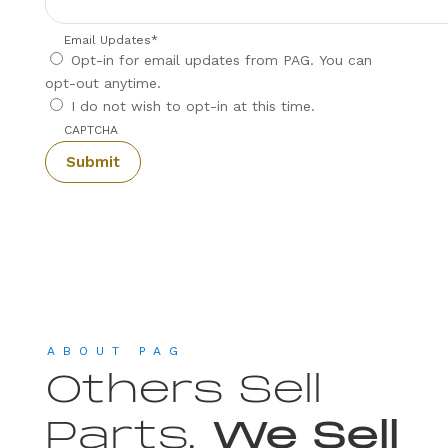
Email Updates
*
Opt-in for email updates from PAG. You can
opt-out anytime.
I do not wish to opt-in at this time.
CAPTCHA
ABOUT PAG
Others Sell
Parts,
We Sell