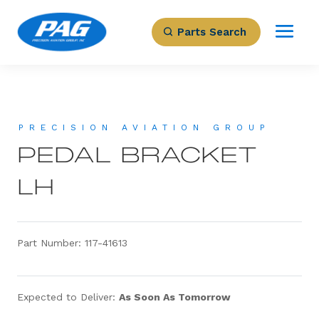
Parts Search
PRECISION AVIATION GROUP
PEDAL BRACKET
LH
Part Number: 117-41613
Expected to Deliver:
As Soon As Tomorrow