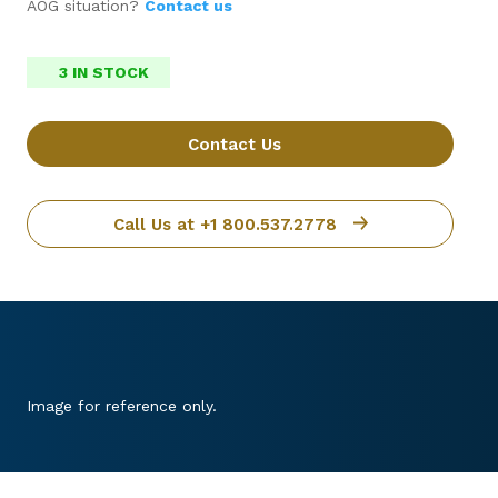
AOG situation?
Contact us
3 IN STOCK
Contact Us
Call Us at +1 800.537.2778
Image for reference only.