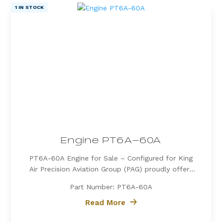
1 IN STOCK
Engine PT6A-60A
PT6A-60A Engine for Sale – Configured for King
Air Precision Aviation Group (PAG) proudly offers
a PT6A-60A engine, expertly configured for King
Part Number: PT6A-60A
Air aircraft. Known for its exceptional power, fuel
efficiency, and reliability, the PT6A-60A is the
Read More
preferred choice for...