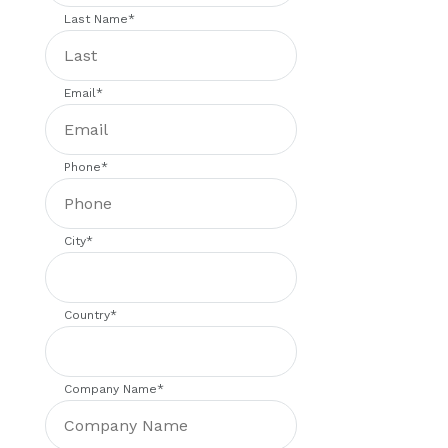
Last Name
*
Email
*
Phone
*
City
*
Country
*
Company Name
*