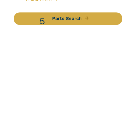
Parts Search
Capabilities
Avionics Services
Component Services
Distribution Services
Engine Services
Manufacturing / DER Services
Our Companies
Certifications
News & Resources
Catalogs