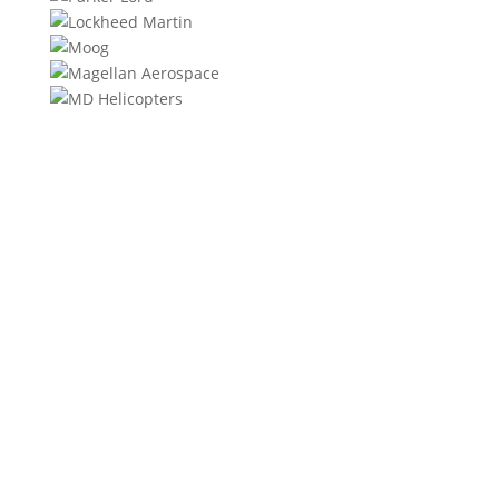
We will contact you within 1 hour to help you get the
parts you need to get back up in the air.