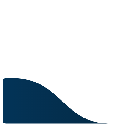
2 IN STOCK
Image for reference only.