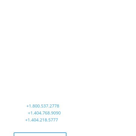
Precision Aviation Group
Worldwide Headquarters
900 Circle 75 Parkway, Suite 350
Atlanta, GA 30339
Main:
+1.800.537.2778
Office:
+1.404.768.9090
AOG:
+1.404.218.5777