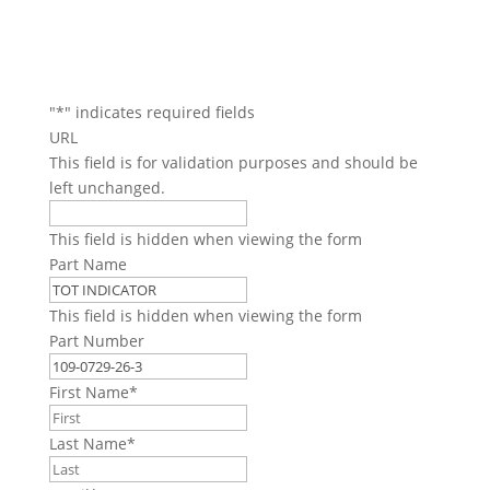
"
*
" indicates required fields
URL
This field is for validation purposes and should be
left unchanged.
This field is hidden when viewing the form
Part Name
This field is hidden when viewing the form
Part Number
First Name
*
Last Name
*