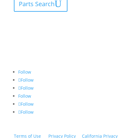
Parts Search
Follow
Follow
Follow
Follow
Follow
Follow
Terms of Use
|
Privacy Policy
|
California Privacy