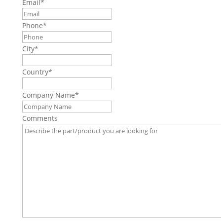
Email
*
Phone
*
City
*
Country
*
Company Name
*
Comments