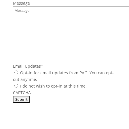
Message
Email Updates
*
Opt-in for email updates from PAG. You can opt-
out anytime.
I do not wish to opt-in at this time.
CAPTCHA