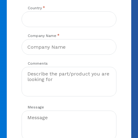
*
Country
*
Company Name
Comments
Message