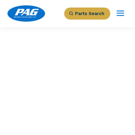
Parts Search
PRECISION AVIATION GROUP
MULTI FUNCTION
DISPLAY BLK
Part Number: 066-04035-0101
Expected to Deliver:
As Soon As Tomorrow