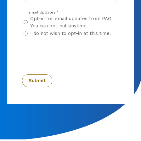
*
Email Updates
Opt-in for email updates from PAG.
You can opt-out anytime.
I do not wish to opt-in at this time.
CAPTCHA