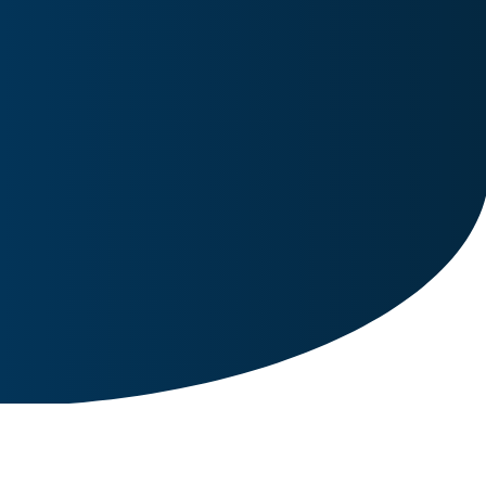
Image for reference only.