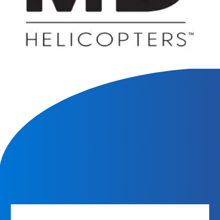
We will contact you within 1 hour to help you get the parts
you need to get back up in the air.