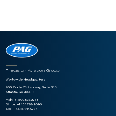
Precision Aviation Group
Worldwide Headquarters
900 Circle 75 Parkway, Suite 350
Atlanta, GA 30339
Main:
+1.800.537.2778
Office:
+1.404.768.9090
AOG:
+1.404.218.5777