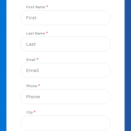
*
First Name
*
Last Name
*
Email
*
Phone
*
City