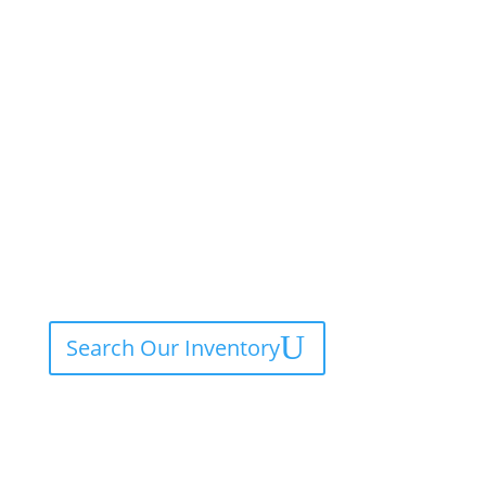
Search Our Inventory
Contact Service