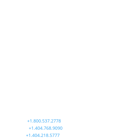
operators...
Precision Aviation Group
Worldwide Headquarters
900 Circle 75 Parkway, Suite 350
Atlanta, GA 30339
Main:
+1.800.537.2778
Office:
+1.404.768.9090
AOG:
+1.404.218.5777