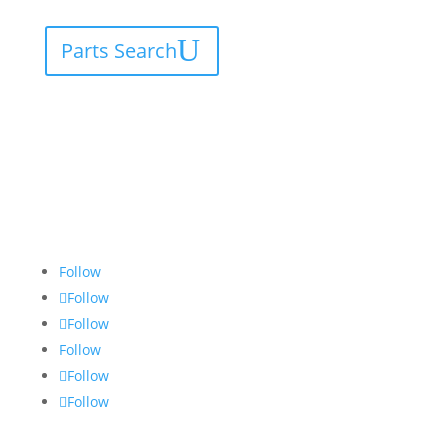
Parts Search
Follow
Follow
Follow
Follow
Follow
Follow