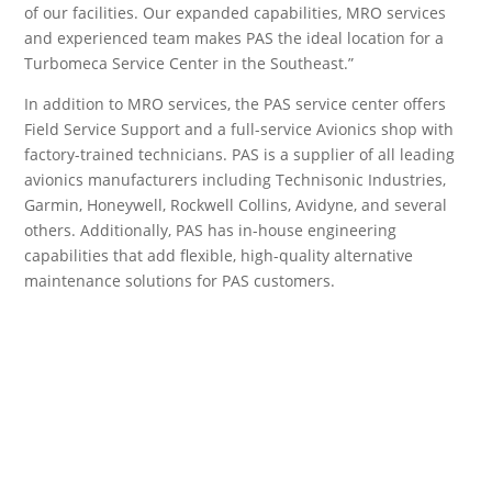
of our facilities. Our expanded capabilities, MRO services
and experienced team makes PAS the ideal location for a
Turbomeca Service Center in the Southeast.”
In addition to MRO services, the PAS service center offers
Field Service Support and a full-service Avionics shop with
factory-trained technicians. PAS is a supplier of all leading
avionics manufacturers including Technisonic Industries,
Garmin, Honeywell, Rockwell Collins, Avidyne, and several
others. Additionally, PAS has in-house engineering
capabilities that add flexible, high-quality alternative
maintenance solutions for PAS customers.
Others Sell Parts,
We Sell Support.