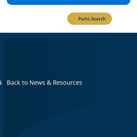
Parts Search
Back to News & Resources