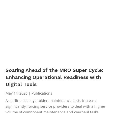
Soaring Ahead of the MRO Super Cycle:
Enhancing Operational Readiness with
Digital Tools
May 14, 2026
|
Publications
As airline fleets get older, maintenance costs increase
significantly, forcing service providers to deal with a higher
volume of component maintenance and overhaul tasks.