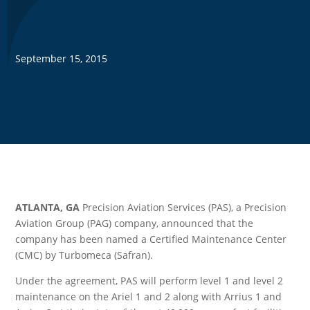
September 15, 2015
ATLANTA, GA
Precision Aviation Services (PAS), a Precision
Aviation Group (PAG) company, announced that the
company has been named a Certified Maintenance Center
(CMC) by Turbomeca (Safran).
Under the agreement, PAS will perform level 1 and level 2
maintenance on the Ariel 1 and 2 along with Arrius 1 and