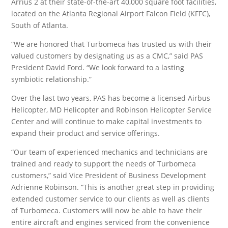
Arrius 2 at their state-of-the-art 40,000 square foot facilities,
located on the Atlanta Regional Airport Falcon Field (KFFC),
South of Atlanta.
“We are honored that Turbomeca has trusted us with their
valued customers by designating us as a CMC,” said PAS
President David Ford. “We look forward to a lasting
symbiotic relationship.”
Over the last two years, PAS has become a licensed Airbus
Helicopter, MD Helicopter and Robinson Helicopter Service
Center and will continue to make capital investments to
expand their product and service offerings.
“Our team of experienced mechanics and technicians are
trained and ready to support the needs of Turbomeca
customers,” said Vice President of Business Development
Adrienne Robinson. “This is another great step in providing
extended customer service to our clients as well as clients
of Turbomeca. Customers will now be able to have their
entire aircraft and engines serviced from the convenience