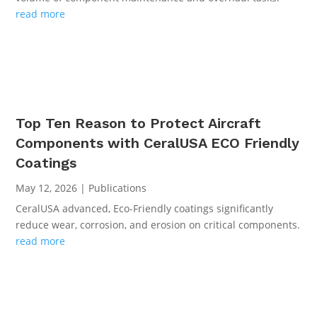
read more
Top Ten Reason to Protect Aircraft
Components with CeralUSA ECO Friendly
Coatings
May 12, 2026
|
Publications
CeralUSA advanced, Eco-Friendly coatings significantly
reduce wear, corrosion, and erosion on critical components.
read more