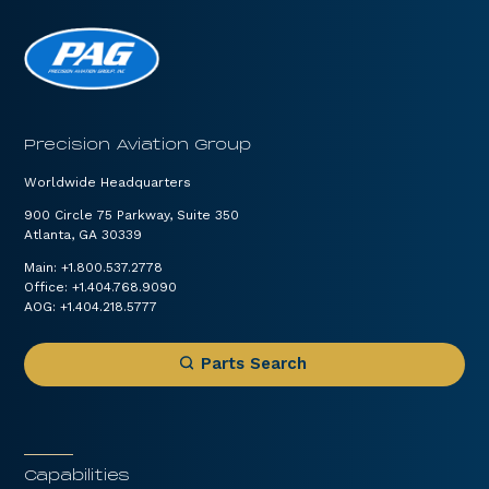
Precision Aviation Group
Worldwide Headquarters
900 Circle 75 Parkway, Suite 350
Atlanta, GA 30339
Main:
+1.800.537.2778
Office:
+1.404.768.9090
AOG:
+1.404.218.5777
Parts Search
Capabilities