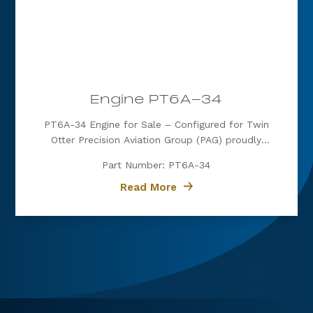
Engine PT6A-34
PT6A-34 Engine for Sale – Configured for Twin
Otter Precision Aviation Group (PAG) proudly
offers a PT6A-34 engine, expertly configured for
Part Number: PT6A-34
Twin Otter. Known for its exceptional power, fuel
efficiency, and reliability, the PT6A-34 is the
Read More
preferred choice for operators...