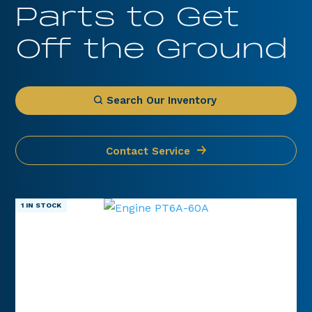
Parts to Get
Off the Ground
Search Our Inventory
Contact Service
1 IN STOCK