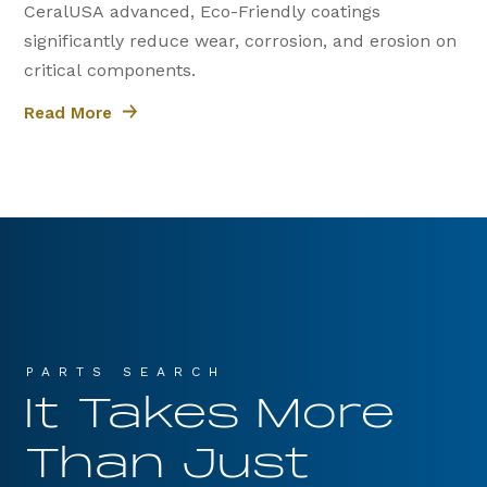
CeralUSA advanced, Eco-Friendly coatings
significantly reduce wear, corrosion, and erosion on
critical components.
Read More
PARTS SEARCH
It Takes More
Than Just