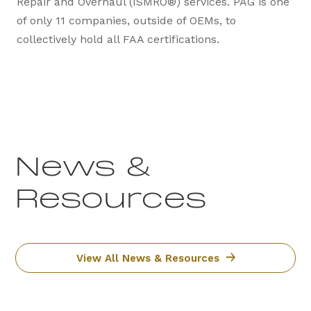
Repair and Overhaul (ISMRO®) services. PAG is one
of only 11 companies, outside of OEMs, to
collectively hold all FAA certifications.
News &
Resources
View All News & Resources