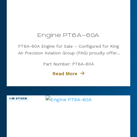
Engine PT6A-60A
PT6A-60A Engine for Sale – Configured for King
Air Precision Aviation Group (PAG) proudly offers
a PT6A-60A engine, expertly configured for King
Part Number: PT6A-60A
Air aircraft. Known for its exceptional power, fuel
efficiency, and reliability, the PT6A-60A is the
Read More
preferred choice for...
1 IN STOCK