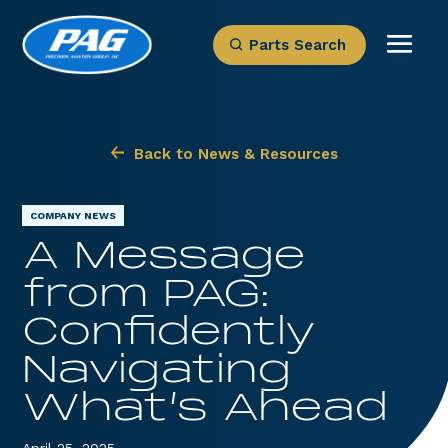
Parts Search
Back to News & Resources
COMPANY NEWS
A Message
from PAG:
Confidently
Navigating
What’s Ahead