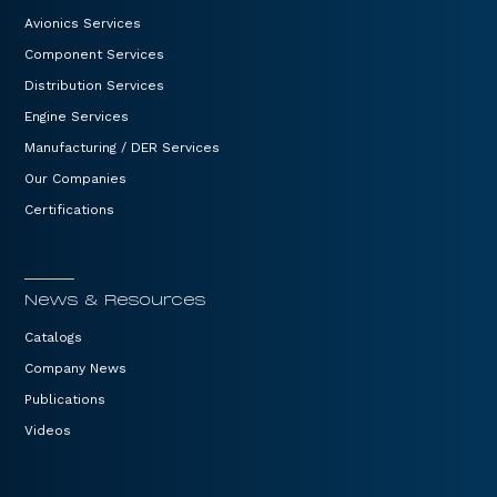
Avionics Services
Component Services
Distribution Services
Engine Services
Manufacturing / DER Services
Our Companies
Certifications
News & Resources
Catalogs
Company News
Publications
Videos