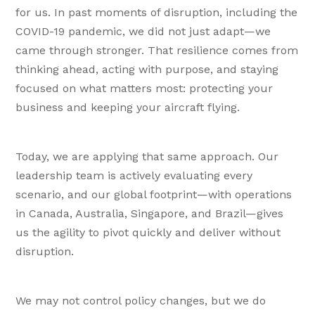
for us. In past moments of disruption, including the
COVID-19 pandemic, we did not just adapt—we
came through stronger. That resilience comes from
thinking ahead, acting with purpose, and staying
focused on what matters most: protecting your
business and keeping your aircraft flying.
Today, we are applying that same approach. Our
leadership team is actively evaluating every
scenario, and our global footprint—with operations
in Canada, Australia, Singapore, and Brazil—gives
us the agility to pivot quickly and deliver without
disruption.
We may not control policy changes, but we do