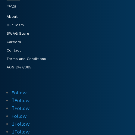
PAG
About
Our Team
SWAG Store
Careers
Contact
Terms and Conditions
AOG 24/7/365
Follow
Follow
Follow
Follow
Follow
Follow