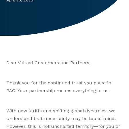
April 25, 2025
Dear Valued Customers and Partners,
Thank you for the continued trust you place in
PAG. Your partnership means everything to us.
With new tariffs and shifting global dynamics, we
understand that uncertainty may be top of mind.
However, this is not uncharted territory—for you or