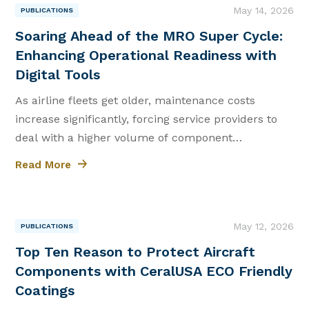
May 14, 2026
PUBLICATIONS
|
Soaring Ahead of the MRO Super Cycle:
Enhancing Operational Readiness with
Digital Tools
As airline fleets get older, maintenance costs
increase significantly, forcing service providers to
deal with a higher volume of component
maintenance and overhaul tasks.
Read More
May 12, 2026
PUBLICATIONS
|
Top Ten Reason to Protect Aircraft
Components with CeralUSA ECO Friendly
Coatings