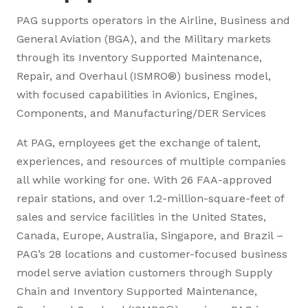
PAG supports operators in the Airline, Business and
General Aviation (BGA), and the Military markets
through its Inventory Supported Maintenance,
Repair, and Overhaul (ISMRO®) business model,
with focused capabilities in Avionics, Engines,
Components, and Manufacturing/DER Services
At PAG, employees get the exchange of talent,
experiences, and resources of multiple companies
all while working for one. With 26 FAA-approved
repair stations, and over 1.2-million-square-feet of
sales and service facilities in the United States,
Canada, Europe, Australia, Singapore, and Brazil –
PAG’s 28 locations and customer-focused business
model serve aviation customers through Supply
Chain and Inventory Supported Maintenance,