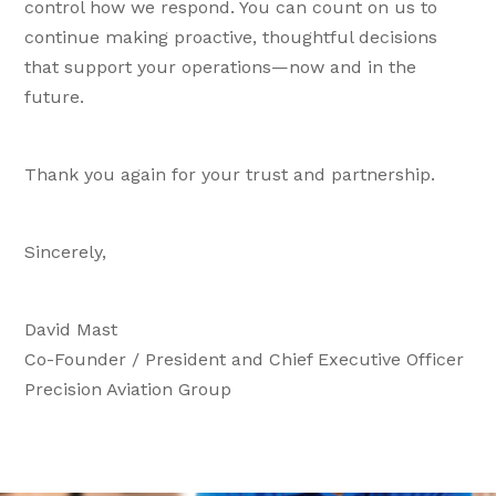
control how we respond. You can count on us to
continue making proactive, thoughtful decisions
that support your operations—now and in the
future.
Thank you again for your trust and partnership.
Sincerely,
David Mast
Co-Founder / President and Chief Executive Officer
Precision Aviation Group