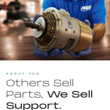
ABOUT PAG
Others Sell
Parts,
We Sell
Support.