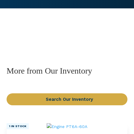
More from Our Inventory
Search Our Inventory
1 IN STOCK