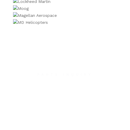
PARTS INQUIRY
Contact Us
We will contact you within 1 hour to help you get
the parts you need to get back up in the air.