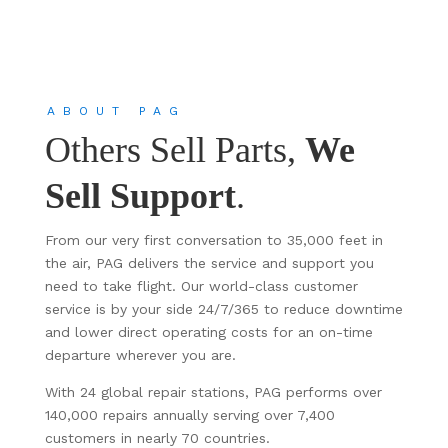
ABOUT PAG
Others Sell Parts,
We
Sell Support
.
From our very first conversation to 35,000 feet in
the air, PAG delivers the service and support you
need to take flight. Our world-class customer
service is by your side 24/7/365 to reduce downtime
and lower direct operating costs for an on-time
departure wherever you are.
With 24 global repair stations, PAG performs over
140,000 repairs annually serving over 7,400
customers in nearly 70 countries.