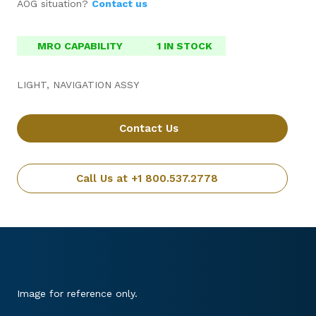
AOG situation?
Contact us
MRO CAPABILITY
1 IN STOCK
LIGHT, NAVIGATION ASSY
Contact Us
Call Us at +1 800.537.2778
Image for reference only.