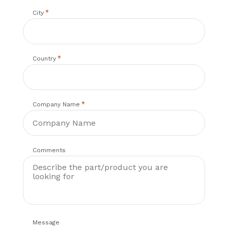
*
City
*
Country
*
Company Name
Comments
Message