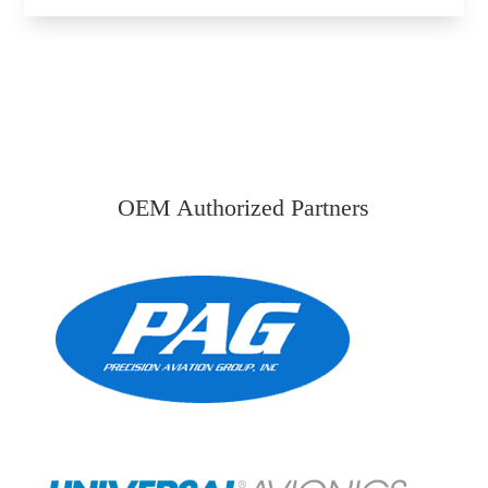
OEM Authorized Partners