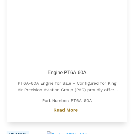
Engine PT6A-60A
PT6A-60A Engine for Sale – Configured for King
Air Precision Aviation Group (PAG) proudly offers
a PT6A-60A engine, expertly configured for King
Part Number: PT6A-60A
Air aircraft. Known for its exceptional power, fuel
efficiency, and reliability, the PT6A-60A is the
Read More
preferred choice for...