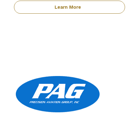
Learn More
Precision Aviation Group