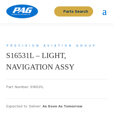
Parts Search
PRECISION AVIATION GROUP
S16531L – LIGHT,
NAVIGATION ASSY
Part Number: S16531L
Expected to Deliver:
As Soon As Tomorrow