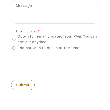
*
Email Updates
Opt-in for email updates from PAG. You can
opt-out anytime.
I do not wish to opt-in at this time.
CAPTCHA