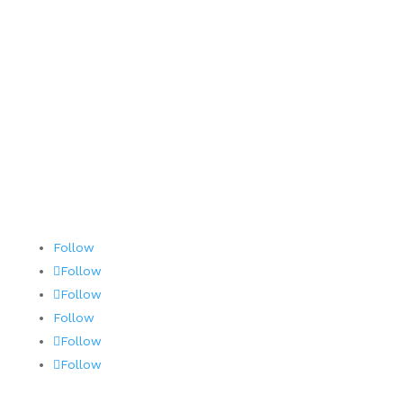
Contact
Terms and Conditions
AOG 24/7/365
Follow
Follow
Follow
Follow
Follow
Follow