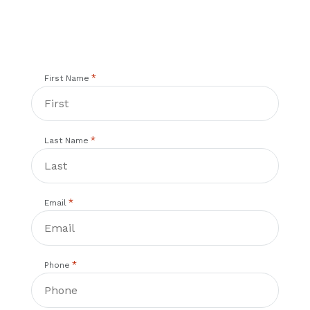
*
First Name
*
Last Name
*
Email
*
Phone