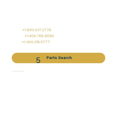
Worldwide Headquarters
900 Circle 75 Parkway, Suite 350
Atlanta, GA 30339
Main:
+1.800.537.2778
Office:
+1.404.768.9090
AOG:
+1.404.218.5777
Parts Search
Capabilities
Avionics Services
Component Services
Distribution Services
Engine Services
Manufacturing / DER Services