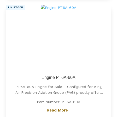
1 IN STOCK
Engine PT6A-60A
PT6A-60A Engine for Sale – Configured for King
Air Precision Aviation Group (PAG) proudly offers
a PT6A-60A engine, expertly configured for King
Part Number: PT6A-60A
Air aircraft. Known for its exceptional power, fuel
efficiency, and reliability, the PT6A-60A is the
Read More
preferred choice for...