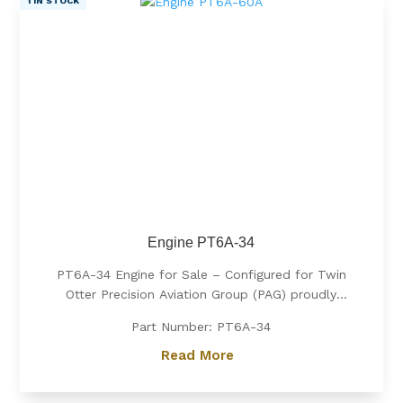
1 IN STOCK
Engine PT6A-34
PT6A-34 Engine for Sale – Configured for Twin
Otter Precision Aviation Group (PAG) proudly
offers a PT6A-34 engine, expertly configured for
Part Number: PT6A-34
Twin Otter. Known for its exceptional power, fuel
efficiency, and reliability, the PT6A-34 is the
Read More
preferred choice for operators...