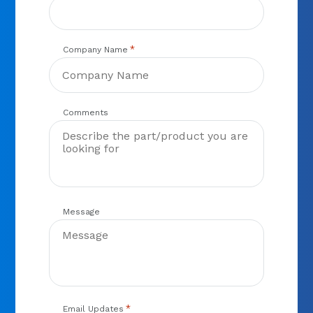
*
Company Name
Comments
Message
*
Email Updates