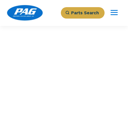
Parts Search
PRECISION AVIATION GROUP
HYDRAULIC PUMP
Part Number: A5026780
Expected to Deliver:
As Soon As Tomorrow
AOG situation?
Contact us