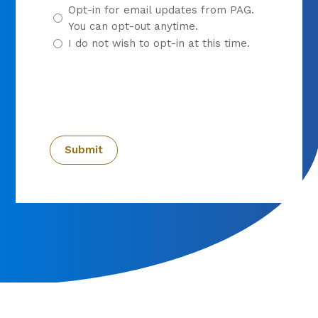
Opt-in for email updates from PAG.
You can opt-out anytime.
I do not wish to opt-in at this time.
CAPTCHA