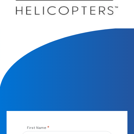
We will contact you within 1 hour to help you get the parts
you need to get back up in the air.
*
First Name