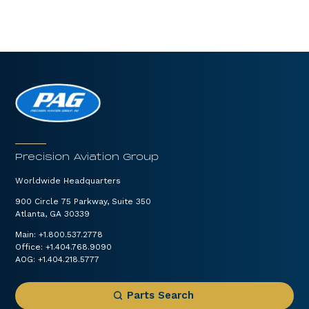
Precision Aviation Group
Worldwide Headquarters
900 Circle 75 Parkway, Suite 350
Atlanta, GA 30339
Main:
+1.800.537.2778
Office:
+1.404.768.9090
AOG:
+1.404.218.5777
Parts Search