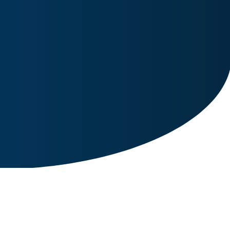
Image for reference only.