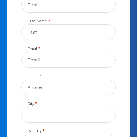
*
Last Name
*
Email
*
Phone
*
City
*
Country