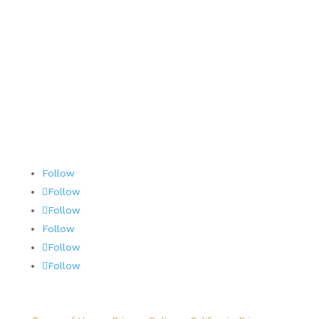
Terms and Conditions
AOG 24/7/365
Follow
Follow
Follow
Follow
Follow
Follow