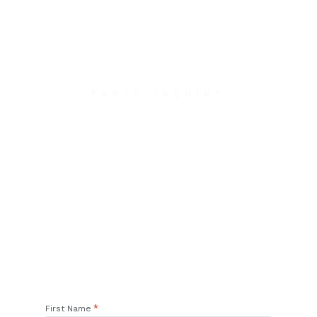
PARTS INQUIRY
Contact Us
We will contact you within 1 hour to help you get
the parts you need to get back up in the air.
*
First Name