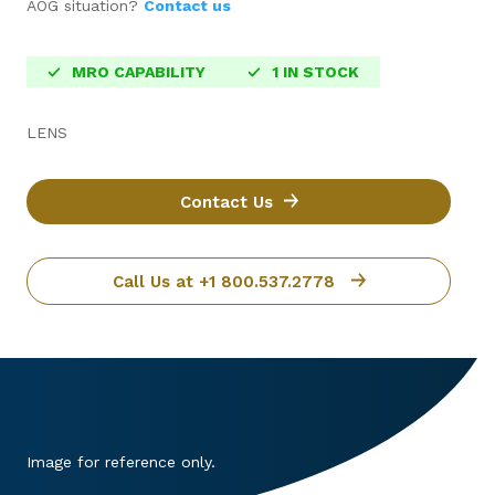
AOG situation?
Contact us
MRO CAPABILITY
1 IN STOCK
LENS
Contact Us
Call Us at +1 800.537.2778
Image for reference only.