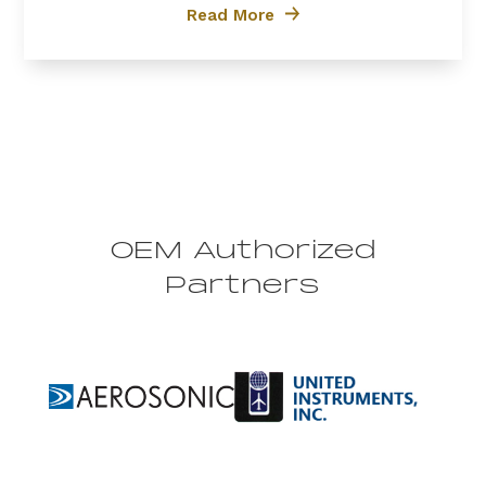
efficiency, and reliability, the PT6A-60A is the
Read More
preferred choice for...
OEM Authorized
Partners