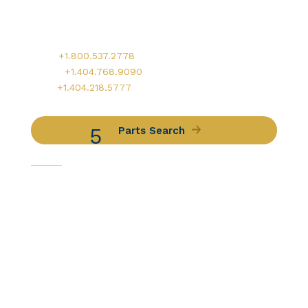
900 Circle 75 Parkway, Suite 350
Atlanta, GA 30339
Main:
+1.800.537.2778
Office:
+1.404.768.9090
AOG:
+1.404.218.5777
Parts Search
Capabilities
Avionics Services
Component Services
Distribution Services
Engine Services
Manufacturing / DER Services
Our Companies