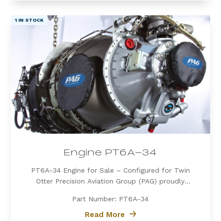
1 IN STOCK
Engine PT6A-34
PT6A-34 Engine for Sale – Configured for Twin
Otter Precision Aviation Group (PAG) proudly
offers a PT6A-34 engine, expertly configured for
Part Number: PT6A-34
Twin Otter. Known for its exceptional power, fuel
efficiency, and reliability, the PT6A-34 is the
Read More