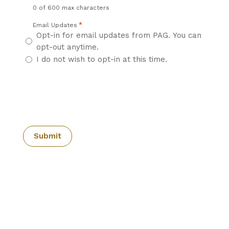
0 of 600 max characters
*
Email Updates
Opt-in for email updates from PAG. You can
opt-out anytime.
I do not wish to opt-in at this time.
CAPTCHA