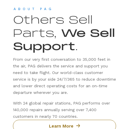
ABOUT PAG
Others Sell
Parts,
We Sell
Support
.
From our very first conversation to 35,000 feet in
the air, PAG delivers the service and support you
need to take flight. Our world-class customer
service is by your side 24/7/365 to reduce downtime
and lower direct operating costs for an on-time
departure wherever you are.
With 24 global repair stations, PAG performs over
140,000 repairs annually serving over 7,400
customers in nearly 70 countries.
Learn More