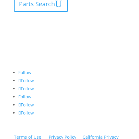
Parts Search
Follow
Follow
Follow
Follow
Follow
Follow
Terms of Use
|
Privacy Policy
|
California Privacy