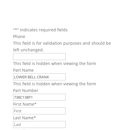
"
*
" indicates required fields
Phone
This field is for validation purposes and should be
left unchanged.
This field is hidden when viewing the form
Part Name
This field is hidden when viewing the form
Part Number
First Name
*
Last Name
*