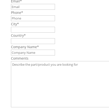
Email
*
Phone
*
City
*
Country
*
Company Name
*
Comments