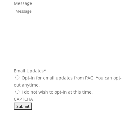
Message
Email Updates
*
Opt-in for email updates from PAG. You can opt-
out anytime.
I do not wish to opt-in at this time.
CAPTCHA