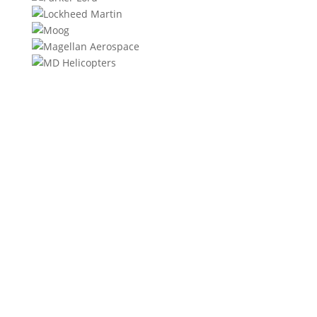
We will contact you within 1 hour to help you get the
parts you need to get back up in the air.