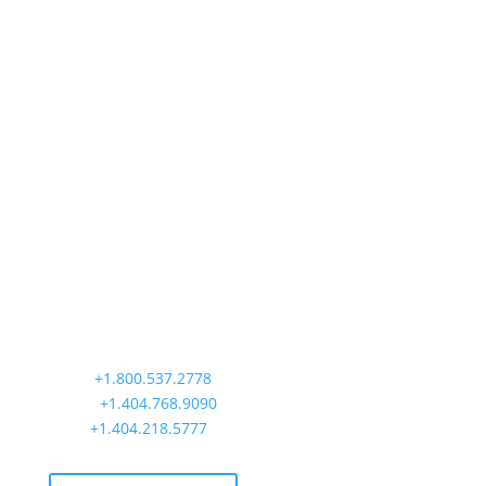
Precision Aviation Group
Worldwide Headquarters
900 Circle 75 Parkway, Suite 350
Atlanta, GA 30339
Main:
+1.800.537.2778
Office:
+1.404.768.9090
AOG:
+1.404.218.5777