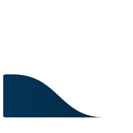
25 IN STOCK
Image for reference only.