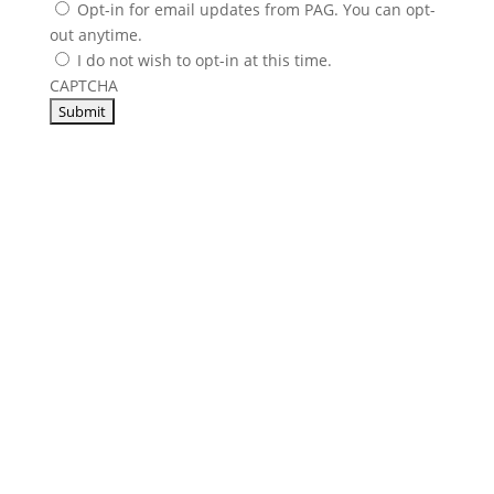
Opt-in for email updates from PAG. You can opt-
out anytime.
I do not wish to opt-in at this time.
CAPTCHA
Others Sell Parts,
We Sell
Support
.
From our very first conversation to 35,000 feet in the
air, PAG delivers the service and support you need to
take flight. Our world-class customer service is by
your side 24/7/365 to reduce downtime and lower