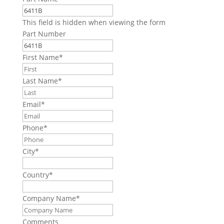
This field is hidden when viewing the form
Part Number
First Name
*
Last Name
*
Email
*
Phone
*
City
*
Country
*
Company Name
*
Comments