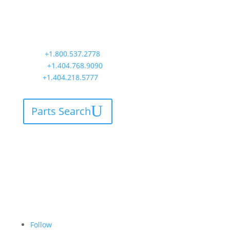
Worldwide Headquarters
900 Circle 75 Parkway, Suite 350
Atlanta, GA 30339
Main:
+1.800.537.2778
Office:
+1.404.768.9090
AOG:
+1.404.218.5777
Parts Search
Follow