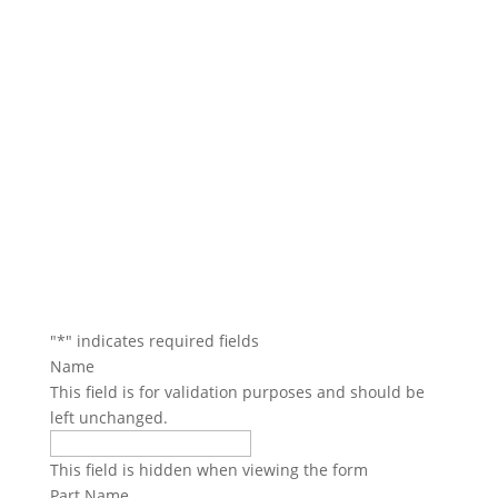
We will contact you within 1 hour to help you get the
parts you need to get back up in the air.
"
*
" indicates required fields
Name
This field is for validation purposes and should be
left unchanged.
This field is hidden when viewing the form
Part Name