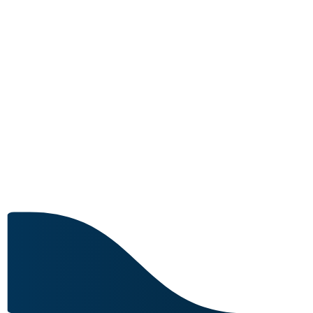
MRO CAPABILITY
Image for reference only.