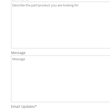
Message
Email Updates
*