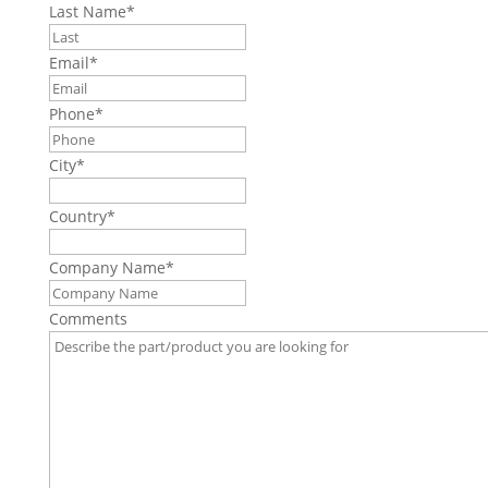
Last Name
*
Email
*
Phone
*
City
*
Country
*
Company Name
*
Comments