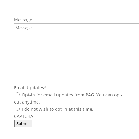
Message
Email Updates
*
Opt-in for email updates from PAG. You can opt-
out anytime.
I do not wish to opt-in at this time.
CAPTCHA