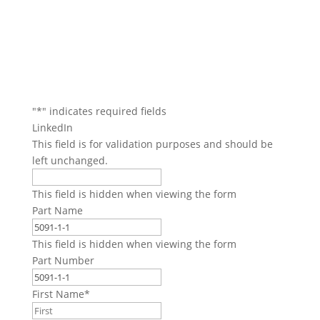
"
*
" indicates required fields
LinkedIn
This field is for validation purposes and should be
left unchanged.
This field is hidden when viewing the form
Part Name
This field is hidden when viewing the form
Part Number
First Name
*