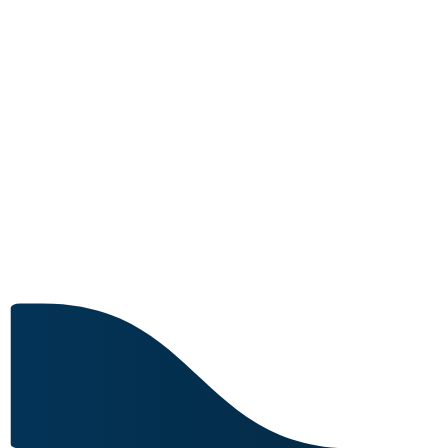
MRO CAPABILITY
5 IN STOCK
Image for reference only.