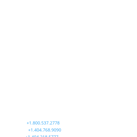
Precision Aviation Group
Worldwide Headquarters
900 Circle 75 Parkway, Suite 350
Atlanta, GA 30339
Main:
+1.800.537.2778
Office:
+1.404.768.9090
AOG:
+1.404.218.5777