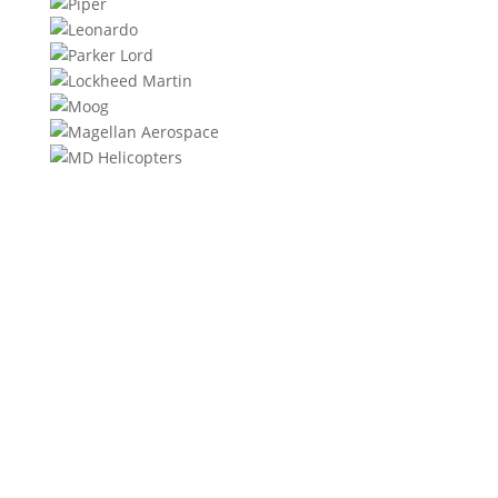
We will contact you within 1 hour to help you get the
parts you need to get back up in the air.