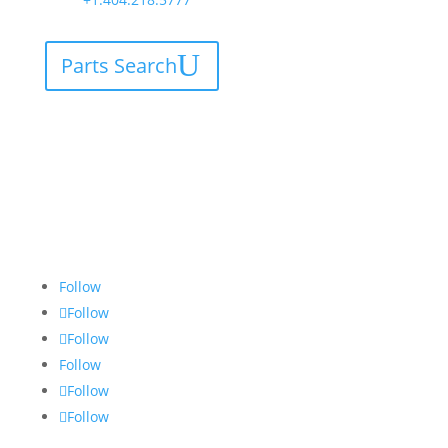
Parts Search
Follow
Follow
Follow
Follow
Follow
Follow