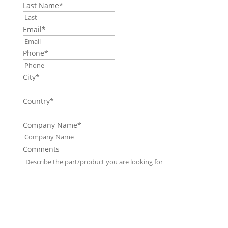
Last Name
*
Email
*
Phone
*
City
*
Country
*
Company Name
*
Comments