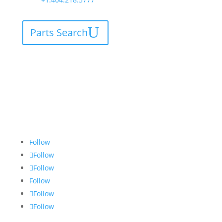
Parts Search
Follow
Follow
Follow
Follow
Follow
Follow