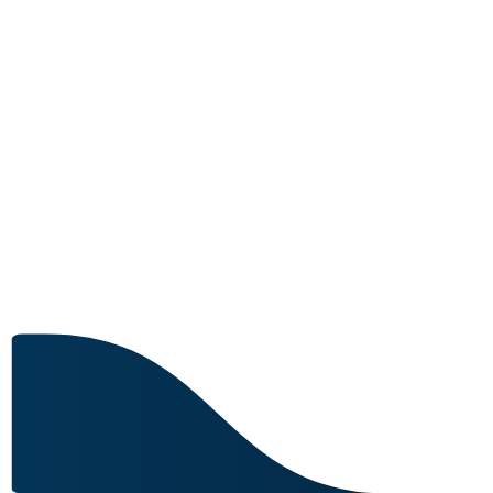
MRO CAPABILITY
Image for reference only.