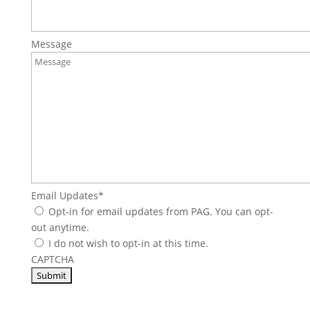
Message
Email Updates
*
Opt-in for email updates from PAG. You can opt-
out anytime.
I do not wish to opt-in at this time.
CAPTCHA