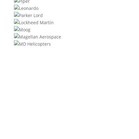
We will contact you within 1 hour to help you get the
parts you need to get back up in the air.