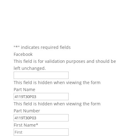
"
*
" indicates required fields
Facebook
This field is for validation purposes and should be
left unchanged.
This field is hidden when viewing the form
Part Name
This field is hidden when viewing the form
Part Number
First Name
*