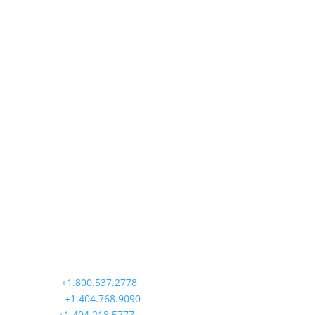
Precision Aviation Group
Worldwide Headquarters
900 Circle 75 Parkway, Suite 350
Atlanta, GA 30339
Main:
+1.800.537.2778
Office:
+1.404.768.9090
AOG:
+1.404.218.5777