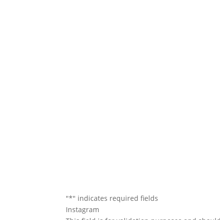
We will conta
"
*
" indicates required fields
Instagram