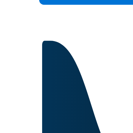
Capabilities
Certifications
About
Image for reference only.