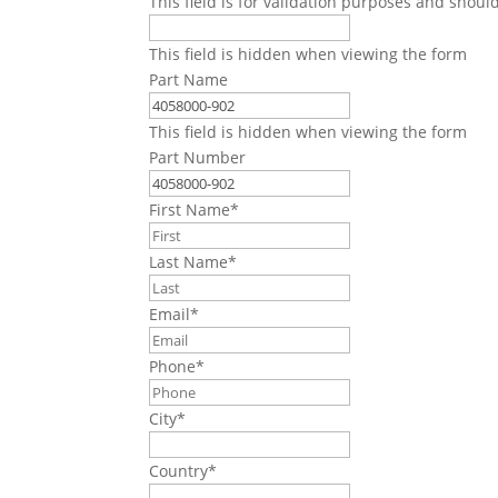
This field is for validation purposes and shoul
This field is hidden when viewing the form
Part Name
This field is hidden when viewing the form
Part Number
First Name
*
Last Name
*
Email
*
Phone
*
City
*
Country
*