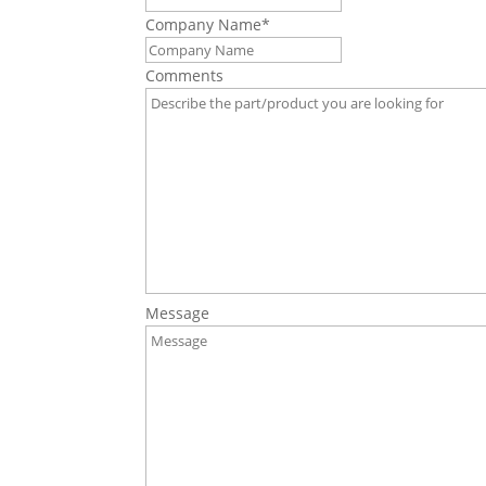
Company Name
*
Comments
Message