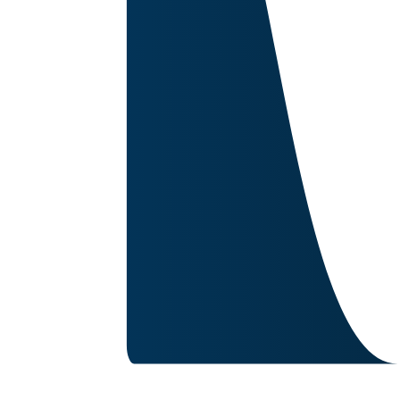
Image for reference only.