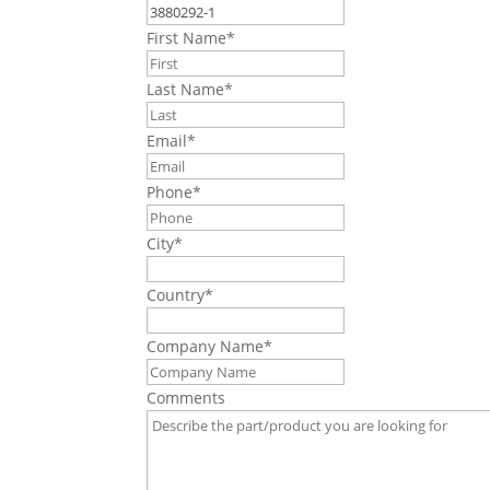
First Name
*
Last Name
*
Email
*
Phone
*
City
*
Country
*
Company Name
*
Comments