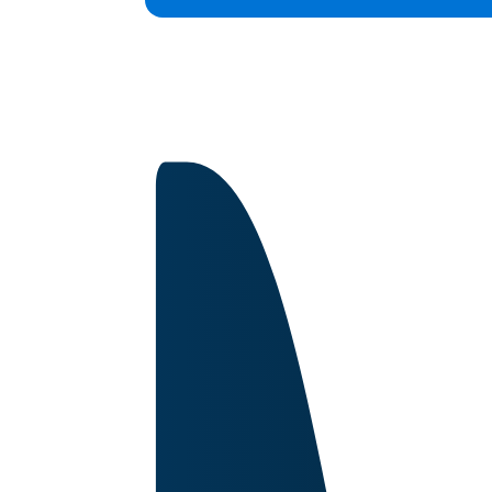
Capabilities
Certifications
About