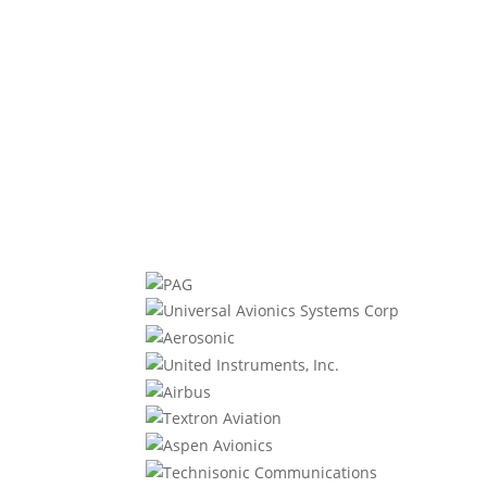
efficiency, and reliability, the PT6A-60A
is the preferred choice for...