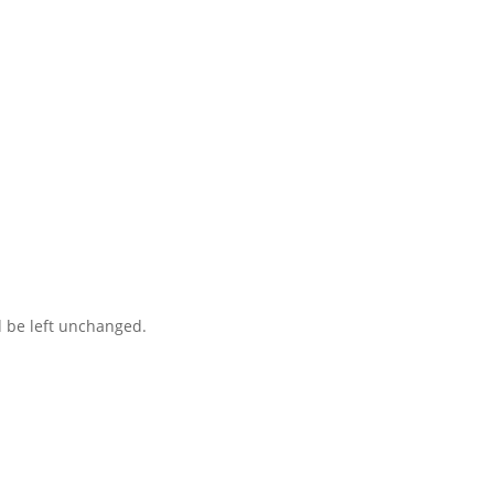
ct you within 1 hour to help you get the parts you need to get back 
d be left unchanged.