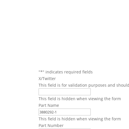
We will conta
"
*
" indicates required fields
X/Twitter
This field is for validation purposes and shoul
This field is hidden when viewing the form
Part Name
This field is hidden when viewing the form
Part Number