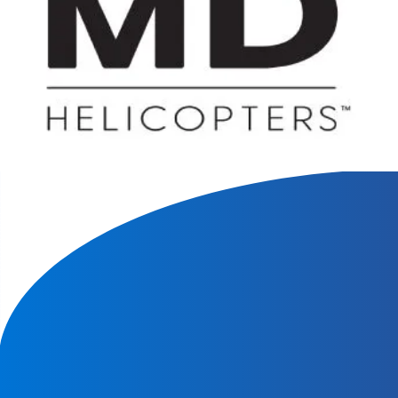
We will contact you within 1 hour to help you get the parts
you need to get back up in the air.