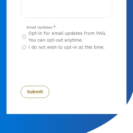
*
Email Updates
Opt-in for email updates from PAG.
You can opt-out anytime.
I do not wish to opt-in at this time.
CAPTCHA