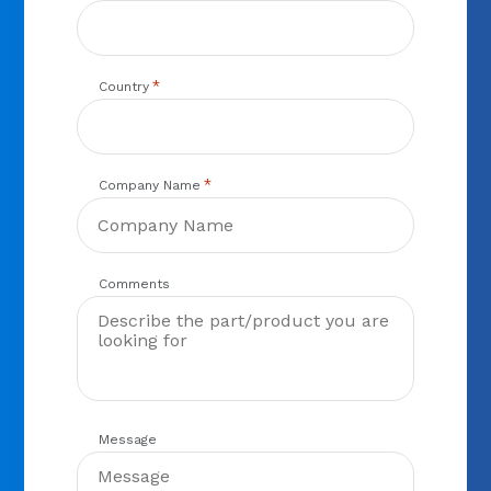
*
Country
*
Company Name
Comments
Message