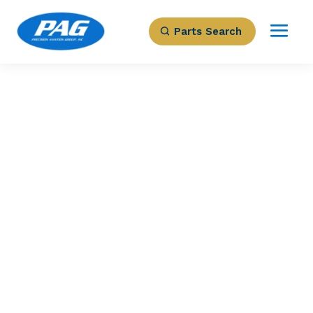
Parts Search
PRECISION AVIATION GROUP
3844009-1 –
Support
Part Number: 3844009-1
Expected to Deliver:
As Soon As Tomorrow