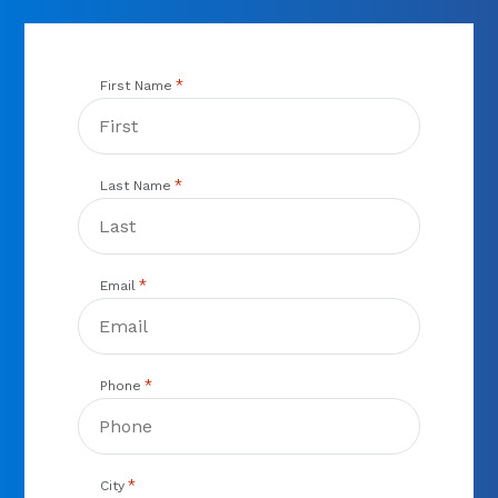
*
First Name
*
Last Name
*
Email
*
Phone
*
City