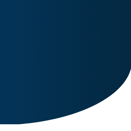
Image for reference only.