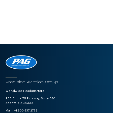
Precision Aviation Group
Worldwide Headquarters
900 Circle 75 Parkway, Suite 350
Atlanta, GA 30339
Main:
+1.800.537.2778