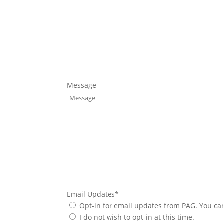
Message
Email Updates
*
Opt-in for email updates from PAG. You ca
I do not wish to opt-in at this time.