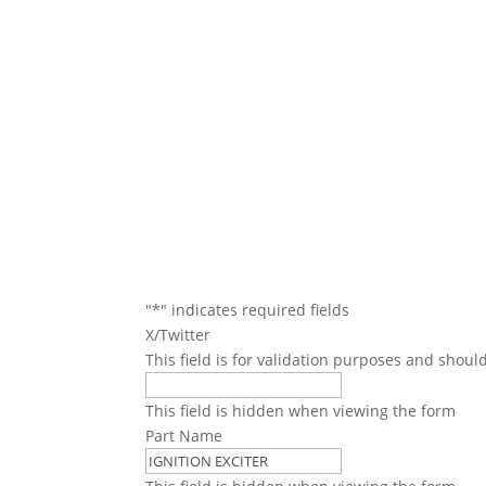
We will conta
"
*
" indicates required fields
X/Twitter
This field is for validation purposes and shoul
This field is hidden when viewing the form
Part Name