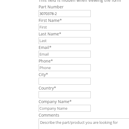
This field is hidden when viewing the form
Part Number
First Name
*
Last Name
*
Email
*
Phone
*
City
*
Country
*
Company Name
*
Comments