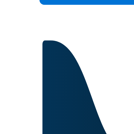
Capabilities
Certifications
About
Image for reference only.