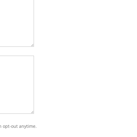
n opt-out anytime.