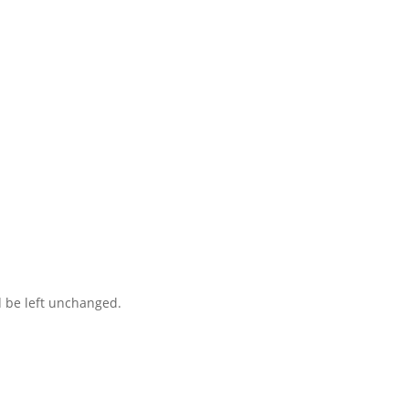
ct you within 1 hour to help you get the parts you need to get back 
d be left unchanged.