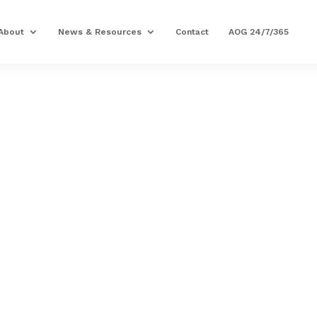
About
News & Resources
Contact
AOG 24/7/365
PRECISION AVIATION G
GASKET,1.500DI
Part Number: 23053993
Expected to Deliver:
As Soon As Tomorro
AOG situation?
Contact us
54 In Stock