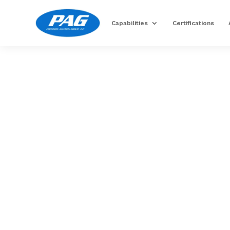
Capabilities
Certifications
Image for reference only.