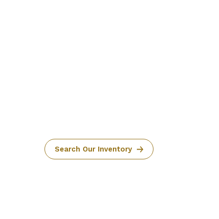
Search Our Inventory
1 IN STOCK