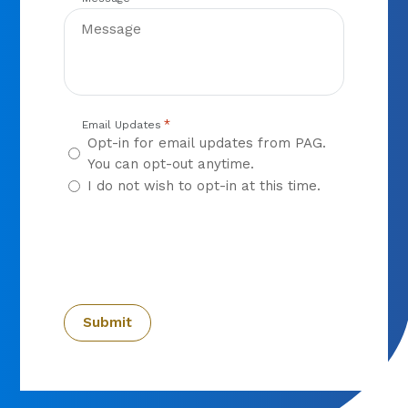
*
Email Updates
Opt-in for email updates from PAG.
You can opt-out anytime.
I do not wish to opt-in at this time.
CAPTCHA