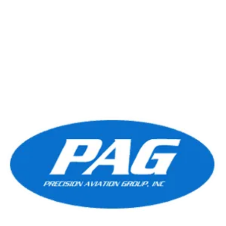
efficiency, and reliability, the PT6A-60A is the
Read More
preferred choice for...