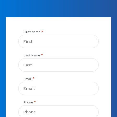
you need to get back up in the air.
*
First Name
*
Last Name
*
Email
*
Phone