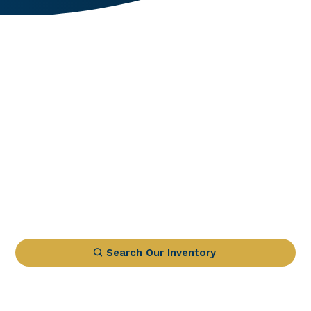
Search Our Inventory