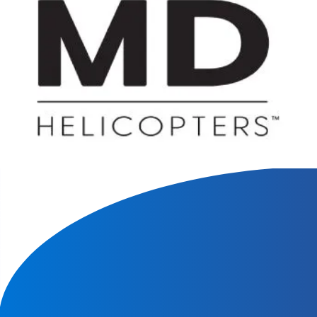
We will contact you within 1 hour to help you get the parts