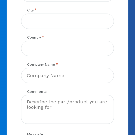
*
City
*
Country
*
Company Name
Comments
Message