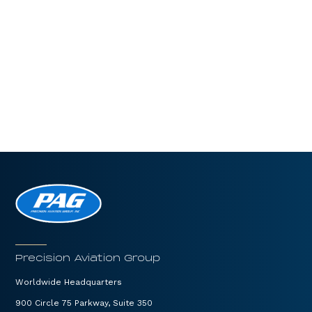
Precision Aviation Group
Worldwide Headquarters
900 Circle 75 Parkway, Suite 350