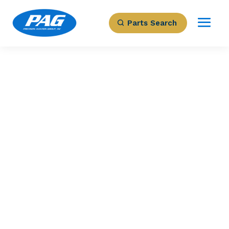
Parts Search
PRECISION AVIATION GROUP
23032-1825 –
STATOR-23032-
027/-028/-022
Part Number: 23032-1825