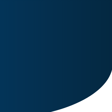
Image for reference only.